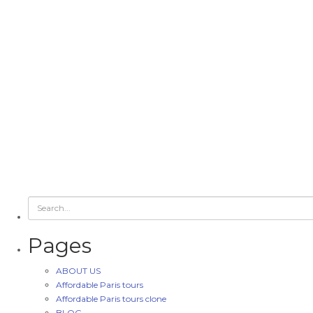
Pages
ABOUT US
Affordable Paris tours
Affordable Paris tours clone
BLOG