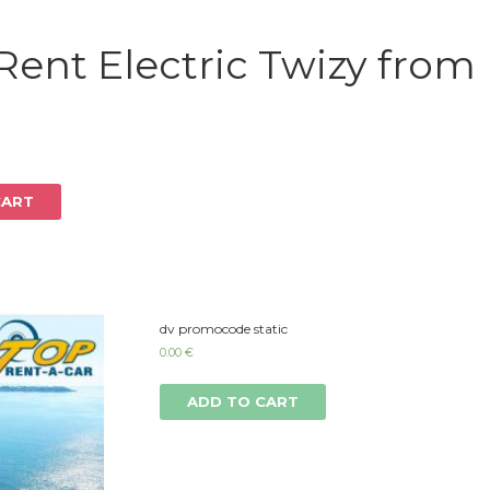
Log in
Rent Electric Twizy from
CART
dv promocode static
0.00
€
ADD TO CART