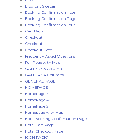
Blog Left Sidebar
Booking Confirmation Hotel
Booking Confirmation Page
Booking Confirmation Tour
Cart Page
Checkout
Checkout
Checkout Hotel
Frequently Asked Questions
Full Page with Map
GALLERY 3 Columns
GALLERY 4 Columns
GENERAL PAGE
HOMEPAGE
HomePage 2
HomePage 4
HomePage 5
Homepage with Map
Hotel Booking Confirmation Page
Hotel Cart Page
Hotel Checkout Page
ICON PACK 1