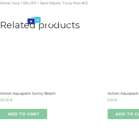
Home
/
tour
/ 10% OFF – Rent Electric Twizy from €13
Related products
Action Aquapark Sunny Beach
Action Aquapark
102.50
€
0.00
€
ADD TO CART
ADD TO C