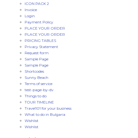
ICON PACK 2
Invoice
Login
Payment Policy
PLACE YOUR ORDER
PLACE YOUR ORDER
PRICING TABLES
Privacy Statement
Request form
Sample Page
Sample Page
Shortcodes
Sunny Beach
Terms of service
test-page-by-dv
Things to do
TOUR TIMELINE
Travel101 for your business
What to do in Bulgaria
Wishlist
Wishlist