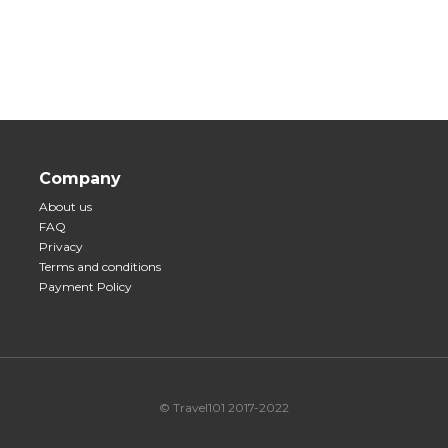
Company
About us
FAQ
Privacy
Terms and conditions
Payment Policy
© Travel101 2017-2022