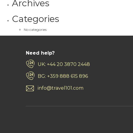
Archives
Categories
No categories
Need help?
UK: +44 20 3870 2448
BG: +359 888 615 896
info@travel101.com