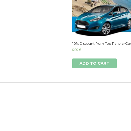
10% Discount from Top Rent-a-Car
0.00
€
ADD TO CART