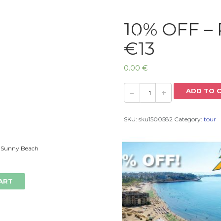
10% OFF – 
Home
€13
0.00
€
ADD TO 
SKU:
sku1500582
Category:
tour
 Sunny Beach
ART