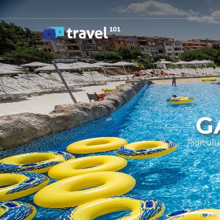
G
Ridiculu