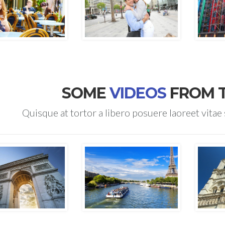
SOME
VIDEOS
FROM 
Quisque at tortor a libero posuere laoreet vitae