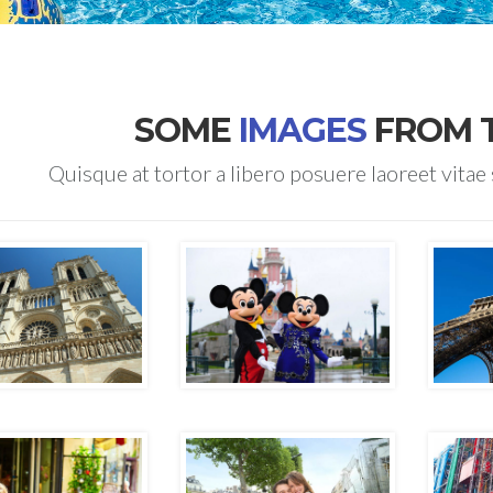
SOME
IMAGES
FROM 
Quisque at tortor a libero posuere laoreet vitae