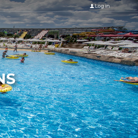
Log in
NS
vehicula.