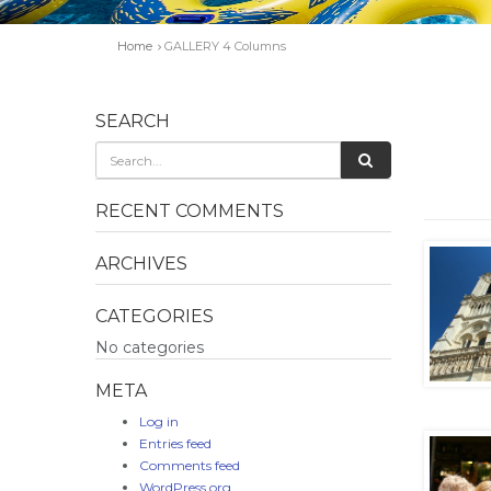
Home
GALLERY 4 Columns
SEARCH
RECENT COMMENTS
ARCHIVES
CATEGORIES
No categories
META
Log in
Entries feed
Comments feed
WordPress.org