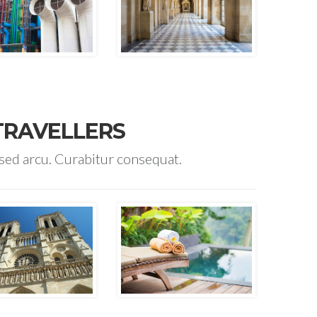
TRAVELLERS
 sed arcu. Curabitur consequat.