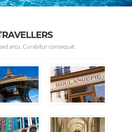
TRAVELLERS
 sed arcu. Curabitur consequat.