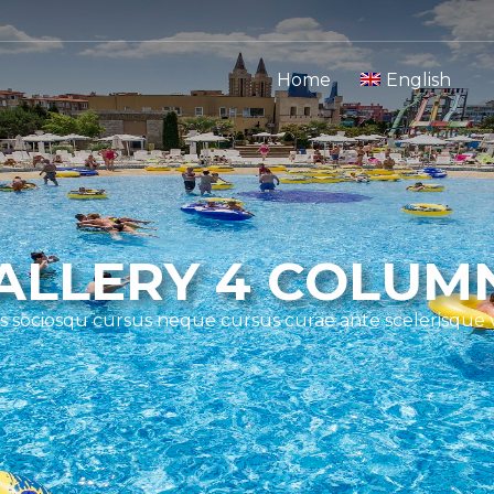
Home
English
ALLERY 4 COLUM
s sociosqu cursus neque cursus curae ante scelerisque 