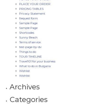
PLACE YOUR ORDER
PRICING TABLES
Privacy Statement
Request form
Sample Page
Sample Page
Shortcodes
Sunny Beach
Terms of service
test-page-by-dv
Things to do
TOUR TIMELINE
Travel101 for your business
What to do in Bulgaria
Wishlist
Wishlist
Archives
Categories