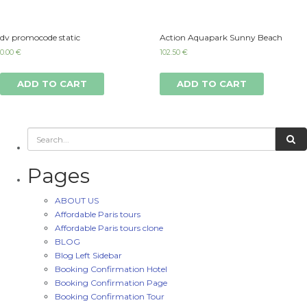
dv promocode static
Action Aquapark Sunny Beach
0.00
€
102.50
€
ADD TO CART
ADD TO CART
Pages
ABOUT US
Affordable Paris tours
Affordable Paris tours clone
BLOG
Blog Left Sidebar
Booking Confirmation Hotel
Booking Confirmation Page
Booking Confirmation Tour