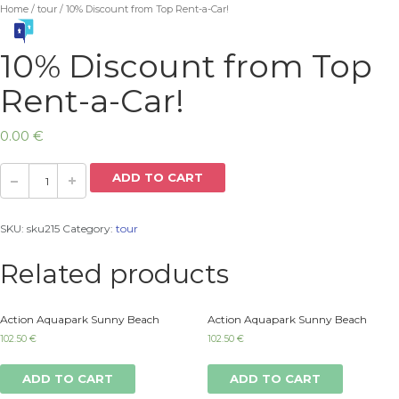
Home
/
tour
/ 10% Discount from Top Rent-a-Car!
10% Discount from Top
Rent-a-Car!
0.00
€
ADD TO CART
SKU:
sku215
Category:
tour
Related products
Action Aquapark Sunny Beach
Action Aquapark Sunny Beach
102.50
€
102.50
€
ADD TO CART
ADD TO CART