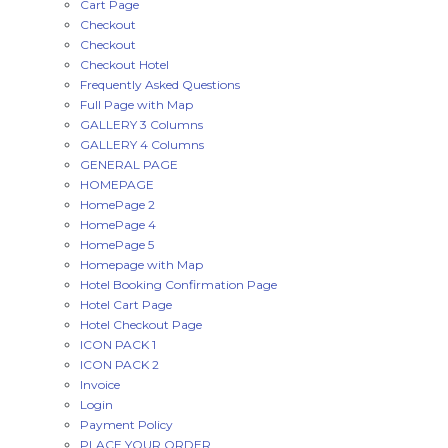
Cart Page
Checkout
Checkout
Checkout Hotel
Frequently Asked Questions
Full Page with Map
GALLERY 3 Columns
GALLERY 4 Columns
GENERAL PAGE
HOMEPAGE
HomePage 2
HomePage 4
HomePage 5
Homepage with Map
Hotel Booking Confirmation Page
Hotel Cart Page
Hotel Checkout Page
ICON PACK 1
ICON PACK 2
Invoice
Login
Payment Policy
PLACE YOUR ORDER