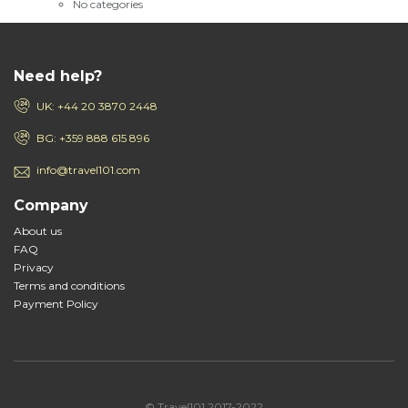
No categories
Need help?
UK: +44 20 3870 2448
BG: +359 888 615 896
info@travel101.com
Company
About us
FAQ
Privacy
Terms and conditions
Payment Policy
© Travel101 2017-2022