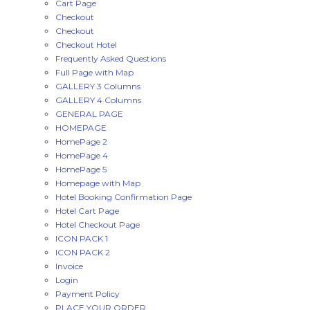
Cart Page
Checkout
Checkout
Checkout Hotel
Frequently Asked Questions
Full Page with Map
GALLERY 3 Columns
GALLERY 4 Columns
GENERAL PAGE
HOMEPAGE
HomePage 2
HomePage 4
HomePage 5
Homepage with Map
Hotel Booking Confirmation Page
Hotel Cart Page
Hotel Checkout Page
ICON PACK 1
ICON PACK 2
Invoice
Login
Payment Policy
PLACE YOUR ORDER