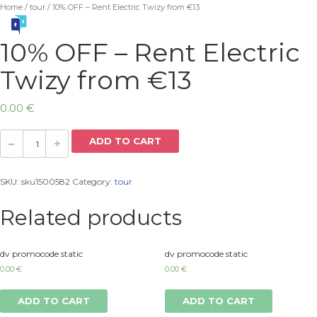
Home
/
tour
/ 10% OFF – Rent Electric Twizy from €13
10% OFF – Rent Electric
Twizy from €13
0.00
€
ADD TO CART
SKU:
sku1500582
Category:
tour
Related products
dv promocode static
dv promocode static
0.00
€
0.00
€
ADD TO CART
ADD TO CART