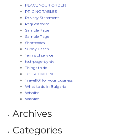
PLACE YOUR ORDER
PRICING TABLES
Privacy Statement
Request form
Sample Page
Sample Page
Shortcodes
Sunny Beach
Terms of service
test-page-by-dv
Things to do
TOUR TIMELINE
Travel101 for your business
What to do in Bulgaria
Wishlist
Wishlist
Archives
Categories