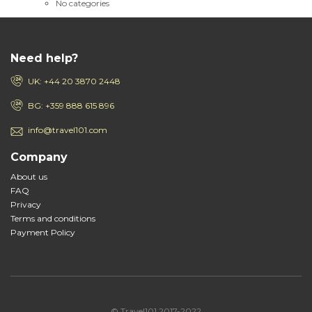
No categories
Need help?
UK: +44 20 3870 2448
BG: +359 888 615 896
info@travel101.com
Company
About us
FAQ
Privacy
Terms and conditions
Payment Policy
© Travel101 2017-2022