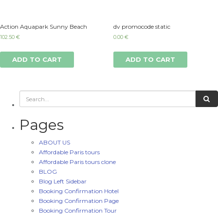
Action Aquapark Sunny Beach
dv promocode static
102.50
€
0.00
€
ADD TO CART
ADD TO CART
Pages
ABOUT US
Affordable Paris tours
Affordable Paris tours clone
BLOG
Blog Left Sidebar
Booking Confirmation Hotel
Booking Confirmation Page
Booking Confirmation Tour