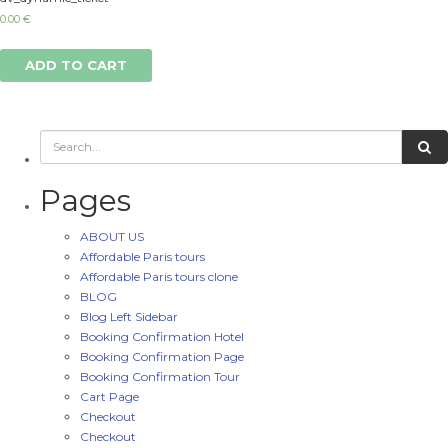
0.00
€
ADD TO CART
Pages
ABOUT US
Affordable Paris tours
Affordable Paris tours clone
BLOG
Blog Left Sidebar
Booking Confirmation Hotel
Booking Confirmation Page
Booking Confirmation Tour
Cart Page
Checkout
Checkout