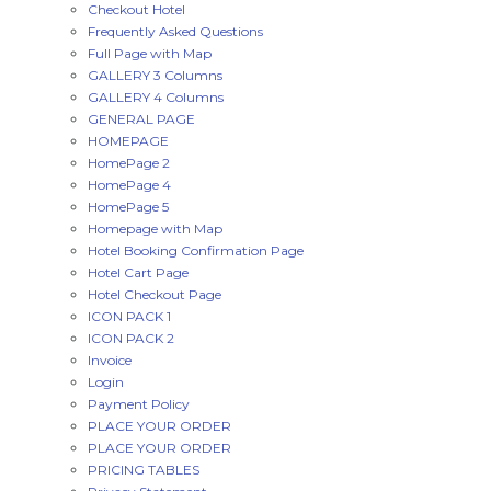
Checkout Hotel
Frequently Asked Questions
Full Page with Map
GALLERY 3 Columns
GALLERY 4 Columns
GENERAL PAGE
HOMEPAGE
HomePage 2
HomePage 4
HomePage 5
Homepage with Map
Hotel Booking Confirmation Page
Hotel Cart Page
Hotel Checkout Page
ICON PACK 1
ICON PACK 2
Invoice
Login
Payment Policy
PLACE YOUR ORDER
PLACE YOUR ORDER
PRICING TABLES