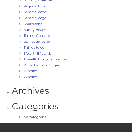
Privacy Statement
Request form
Sample Page
Sample Page
Shortcodes
Sunny Beach
Terms of service
test-page-by-dv
Things to do
TOUR TIMELINE
Travel101 for your business
What to do in Bulgaria
Wishlist
Wishlist
Archives
Categories
No categories