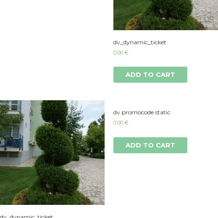
dv_dynamic_ticket
0.00
€
ADD TO CART
dv promocode static
0.00
€
ADD TO CART
dv_dynamic_ticket