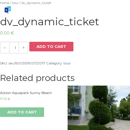
Home
/
tour
/ dv_dynamic_ticket
dv_dynamic_ticket
0.00
€
ADD TO CART
SKU:
sku150035119/07/2017
Category:
tour
Related products
Action Aquapark Sunny Beach
71.75
€
ADD TO CART