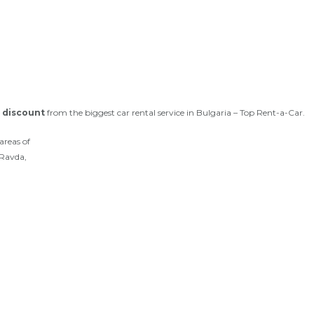
 discount
from the biggest car rental service in Bulgaria – Top Rent-a-Car.
areas of
 Ravda,