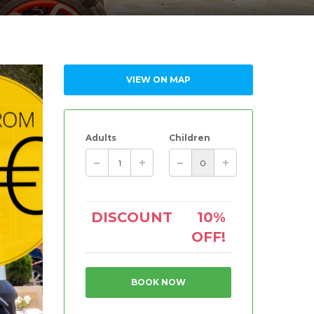
VIEW ON MAP
Adults
Children
DISCOUNT
10%
OFF!
BOOK NOW