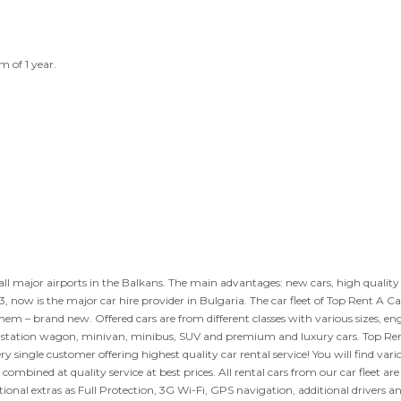
m of 1 year.
s, all major airports in the Balkans. The main advantages: new cars, high qualit
, now is the major car hire provider in Bulgaria. The car fleet of Top Rent A Car
hem – brand new. Offered cars are from different classes with various sizes, en
e, station wagon, minivan, minibus, SUV and premium and luxury cars. Top Re
ry single customer offering highest quality car rental service! You will find vari
 combined at quality service at best prices. All rental cars from our car fleet are
tional extras as Full Protection, 3G Wi-Fi, GPS navigation, additional drivers