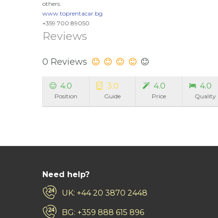
others.
www.toprentacar.bg
+359 700 89050
Reviews
0 Reviews
4.0
3.0
4.0
4.0
Position
Guide
Price
Quality
Need help?
UK: +44 20 3870 2448
BG: +359 888 615 896