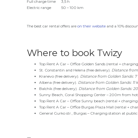
Full charge time
3,5 h
Electric range
50 – 100 km
The best car rental offers are
on their website
and a 10% discount
Where to book Twizy
Top Rent A Car – Office Golden Sands (rental + charging
St. Constantin and Helena (free delivery).
Distance from
Kranevo (free delivery).
Distance from Golden Sands: 7
Albena (free delivery).
Distance from Golden Sands: 11 
Balchik (free delivery).
Distance from Golden Sands: 2
Sunny Beach, Coral Shopping Center – 200m from hotel
Top Rent A Car – Office Sunny beach (rental + charging 
Top Rent A Car – Office Burgas Plaza Mall (rental + cha
General Gurko str., Burgas – Charging station at public