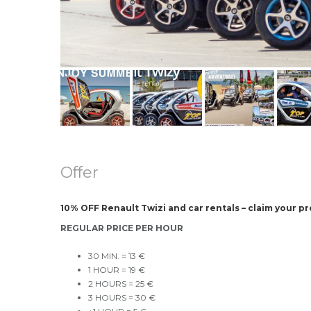
Offer
10% OFF Renault Twizi and car rentals – claim your p
REGULAR PRICE PER HOUR
30 MIN. = 13 €
1 HOUR = 19 €
2 HOURS = 25 €
3 HOURS = 30 €