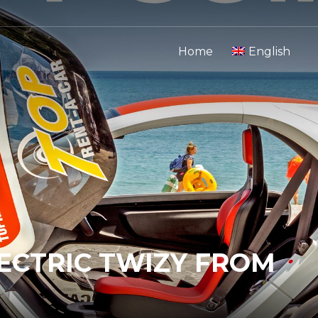
Home
English
LECTRIC TWIZY FROM