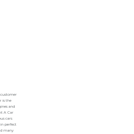
y customer
 is the
gines and
nt A Car
ous cars
 in perfect
 and many