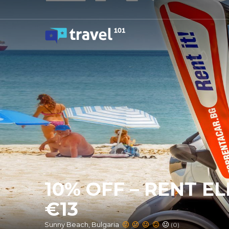
10% OFF – RENT E
€13
Sunny Beach, Bulgaria
(0)