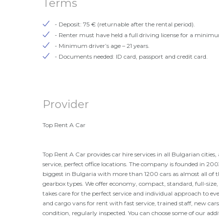
Terms
- Deposit: 75 € (returnable after the rental period).
- Renter must have held a full driving license for a minimu
- Minimum driver’s age – 21 years.
- Documents needed: ID card, passport and credit card.
Provider
Top Rent A Car
Top Rent A Car provides car hire services in all Bulgarian citie
service, perfect office locations. The company is founded in 2003
biggest in Bulgaria with more than 1200 cars as almost all of t
gearbox types. We offer economy, compact, standard, full-siz
takes care for the perfect service and individual approach to eve
and cargo vans for rent with fast service, trained staff, new cars
condition, regularly inspected. You can choose some of our addi