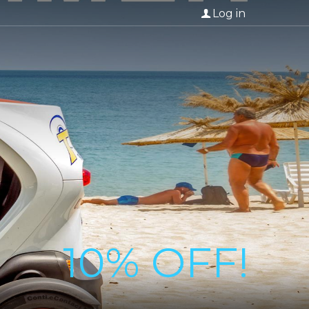
Log in
10% OFF!