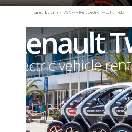
Home
Bulgaria
10% OFF – Rent Electric Twizy from €13