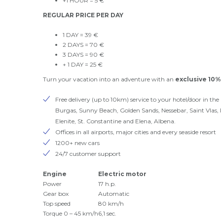
+1 HOUR = 5 €
REGULAR PRICE PER DAY
1 DAY = 39 €
2 DAYS = 70 €
3 DAYS = 90 €
+ 1 DAY = 25 €
Turn your vacation into an adventure with an
exclusive 10%
Free delivery (up to 10km) service to your hotel/door in the 
Burgas, Sunny Beach, Golden Sands, Nessebar, Saint Vlas,
Elenite, St. Constantine and Elena, Albena.
Offices in all airports, major cities and every seaside resort
1200+ new cars
24/7 customer support
Engine
Electric motor
Power
17 h.p.
Gear box
Automatic
Top speed
80 km/h
Torque 0 – 45 km/h
6,1 sec.