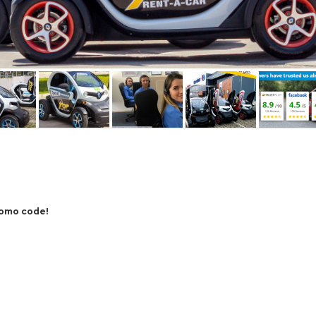
romo code!