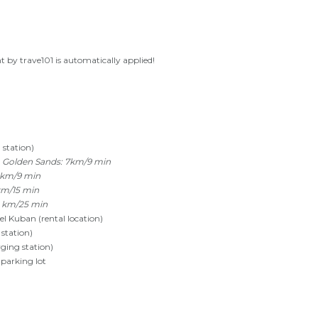
 by trave101 is automatically applied!
 station)
 Golden Sands: 7km/9 min
 km/9 min
km/15 min
0 km/25 min
 Kuban (rental location)
station)
rging station)
 parking lot