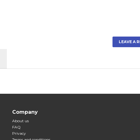
LEAVE A 
Company
About us
FAQ
Privacy
Terms and conditions