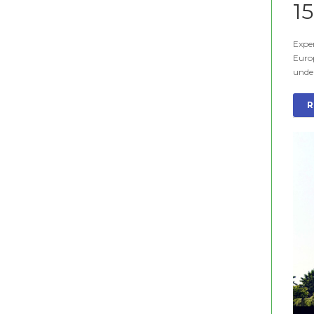
1
Exper
Euro
unde
R