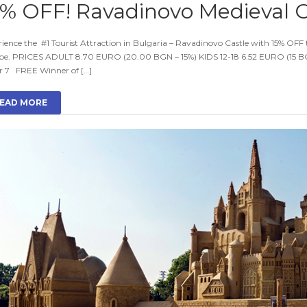
5% OFF! Ravadinovo Medieval C
ience the #1 Tourist Attraction in Bulgaria – Ravadinovo Castle with 15% OFF to
pe. PRICES ADULT 8.70 EURO (20.00 BGN – 15%) KIDS 12-18 6.52 EURO (15 BG
r 7 FREE Winner of […]
EAD MORE