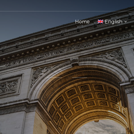
Home
English