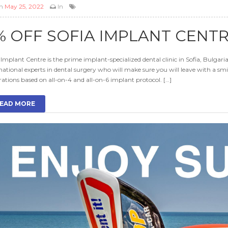
n
May 25, 2022
In
% OFF SOFIA IMPLANT CENT
 Implant Centre is the prime implant-specialized dental clinic in Sofia, Bulgari
national experts in dental surgery who will make sure you will leave with a smil
rations based on all-on-4 and all-on-6 implant protocol. […]
EAD MORE