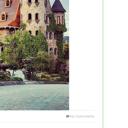
No Comments