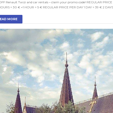
OFF Renault Twizi and car rentals – claim your promo code! REGULAR PRIC
HOURS = 30 € +1 HOUR = 5 € REGULAR PRICE PER DAY 1 DAY = 39 € 2 DAYS 
EAD MORE