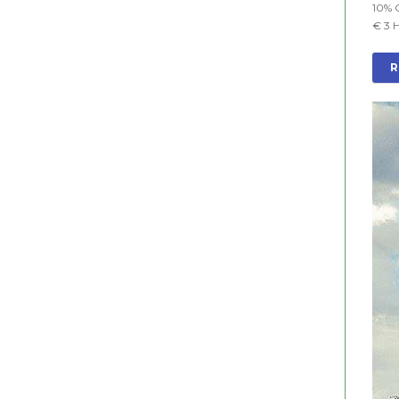
10% 
€ 3 
R