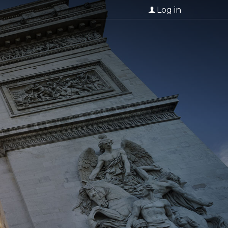
Log in