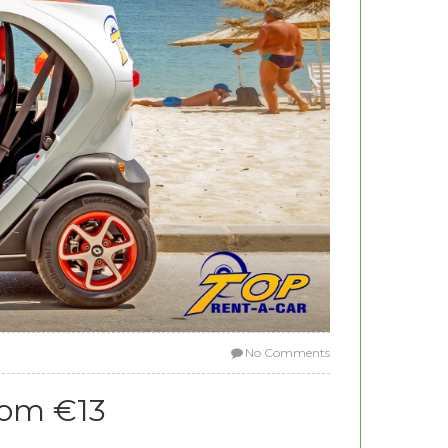
No Comments
rom €13