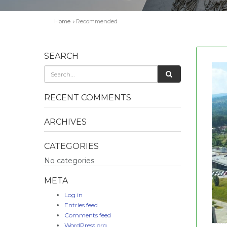
Home
Recommended
SEARCH
RECENT COMMENTS
ARCHIVES
CATEGORIES
No categories
META
Log in
Entries feed
Comments feed
WordPress.org