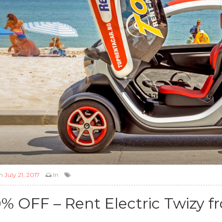
n
July 21, 2017
In
0% OFF – Rent Electric Twizy f