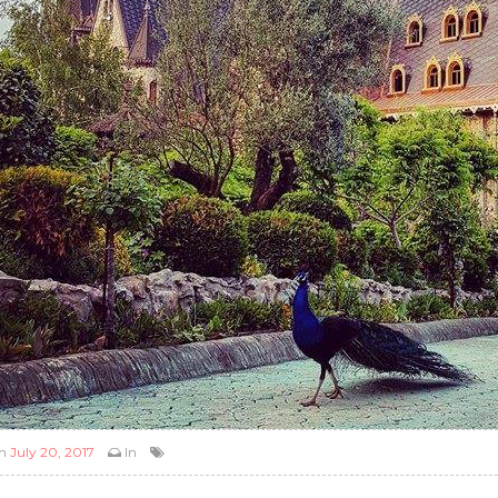
n
July 20, 2017
In