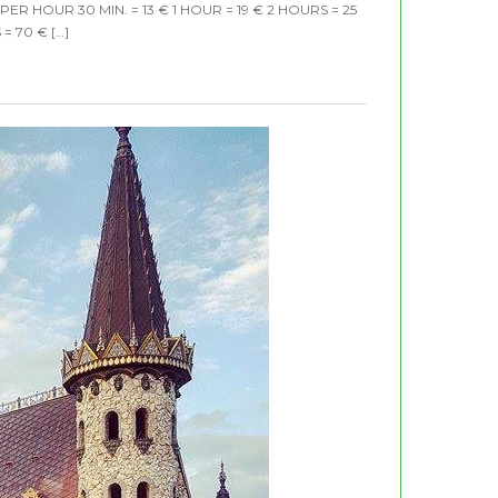
E PER HOUR 30 MIN. = 13 € 1 HOUR = 19 € 2 HOURS = 25
= 70 € […]