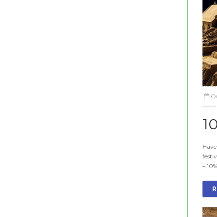
O
1
Have 
festi
– 10%
R