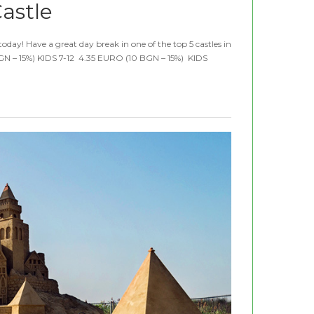
astle
day! Have a great day break in one of the top 5 castles in
N – 15%) KIDS 7-12 4.35 EURO (10 BGN – 15%) KIDS