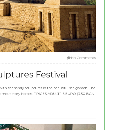
No Comments
lptures Festival
with the sandy sculptures in the beautiful sea garden. The
es famous story heroes. PRICES ADULT 1.6 EURO (3.50 BGN