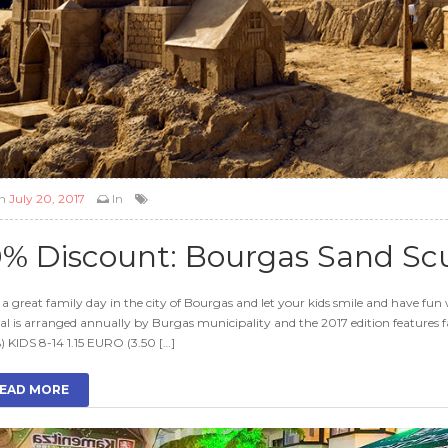
n
July 20, 2017
In
0% Discount: Bourgas Sand Scu
a great family day in the city of Bourgas and let your kids smile and have fun 
val is arranged annually by Burgas municipality and the 2017 edition featur
) KIDS 8-14 1.15 EURO (3.50 […]
EAD MORE