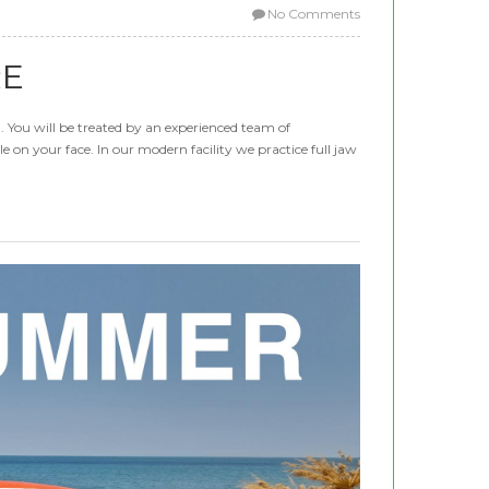
No Comments
RE
a. You will be treated by an experienced team of
e on your face. In our modern facility we practice full jaw