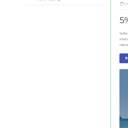
O
5
Sofia
inter
resto
R