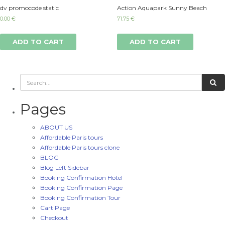
dv promocode static
Action Aquapark Sunny Beach
0.00
€
71.75
€
ADD TO CART
ADD TO CART
Pages
ABOUT US
Affordable Paris tours
Affordable Paris tours clone
BLOG
Blog Left Sidebar
Booking Confirmation Hotel
Booking Confirmation Page
Booking Confirmation Tour
Cart Page
Checkout