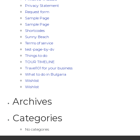
Privacy Statement
Request form
Sample Page
Sample Page
Shortcodes
Sunny Beach
Terms of service
test-page-by-dv
Things to do
TOUR TIMELINE
Travel101 for your business
What to do in Bulgaria
Wishlist
Wishlist
Archives
Categories
No categories