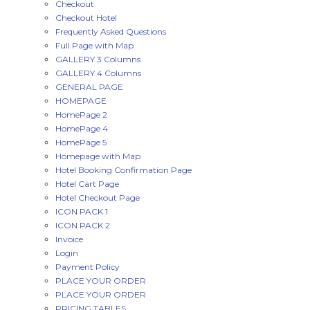
Checkout
Checkout Hotel
Frequently Asked Questions
Full Page with Map
GALLERY 3 Columns
GALLERY 4 Columns
GENERAL PAGE
HOMEPAGE
HomePage 2
HomePage 4
HomePage 5
Homepage with Map
Hotel Booking Confirmation Page
Hotel Cart Page
Hotel Checkout Page
ICON PACK 1
ICON PACK 2
Invoice
Login
Payment Policy
PLACE YOUR ORDER
PLACE YOUR ORDER
PRICING TABLES