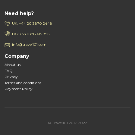
Need help?
UK: +44 20 3870 2448
BG: +359 888 615 896
info@travel101.com
Company
About us
FAQ
Privacy
Terms and conditions
Payment Policy
© Travel101 2017-2022