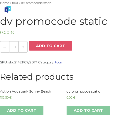
Home
/
tour
/ dv promocode static
dv promocode static
0.00
€
ADD TO CART
SKU:
sku21421/07/2017
Category:
tour
Related products
Action Aquapark Sunny Beach
dv promocode static
102.50
€
0.00
€
ADD TO CART
ADD TO CART