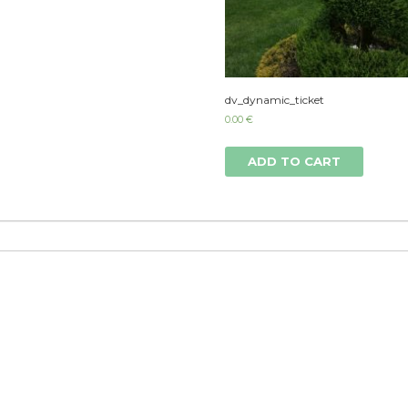
dv_dynamic_ticket
0.00
€
ADD TO CART