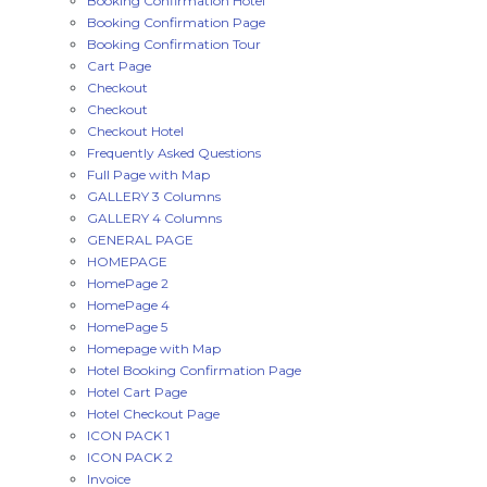
Booking Confirmation Hotel
Booking Confirmation Page
Booking Confirmation Tour
Cart Page
Checkout
Checkout
Checkout Hotel
Frequently Asked Questions
Full Page with Map
GALLERY 3 Columns
GALLERY 4 Columns
GENERAL PAGE
HOMEPAGE
HomePage 2
HomePage 4
HomePage 5
Homepage with Map
Hotel Booking Confirmation Page
Hotel Cart Page
Hotel Checkout Page
ICON PACK 1
ICON PACK 2
Invoice