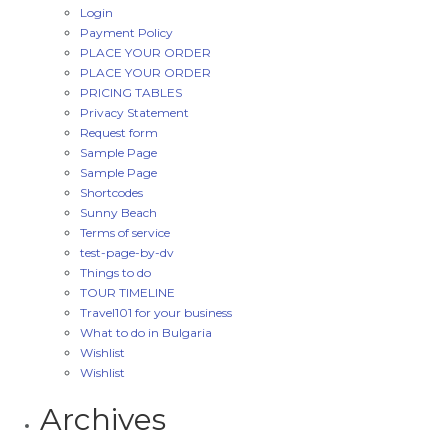
Login
Payment Policy
PLACE YOUR ORDER
PLACE YOUR ORDER
PRICING TABLES
Privacy Statement
Request form
Sample Page
Sample Page
Shortcodes
Sunny Beach
Terms of service
test-page-by-dv
Things to do
TOUR TIMELINE
Travel101 for your business
What to do in Bulgaria
Wishlist
Wishlist
Archives