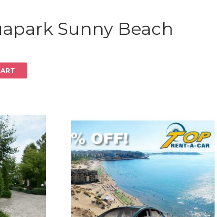
Log in
uapark Sunny Beach
CART