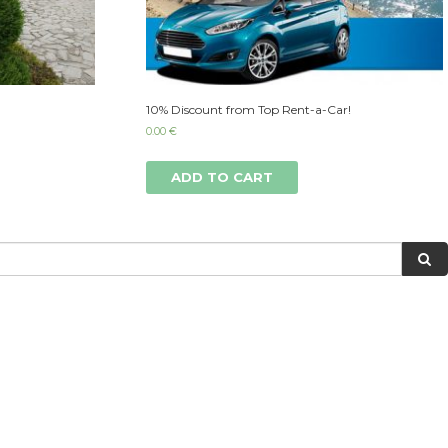
10% Discount from Top Rent-a-Car!
0.00
€
ADD TO CART