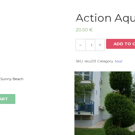
Action Aq
Home
20.50
€
ADD TO 
SKU:
sku213
Category:
tour
 Sunny Beach
ART