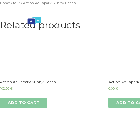
Home
/
tour
/ Action Aquapark Sunny Beach
Related products
Action Aquapark Sunny Beach
Action Aquapark
102.50
€
0.00
€
ADD TO CART
ADD TO C