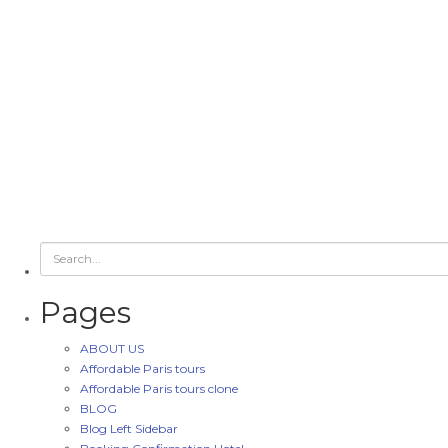
Pages
ABOUT US
Affordable Paris tours
Affordable Paris tours clone
BLOG
Blog Left Sidebar