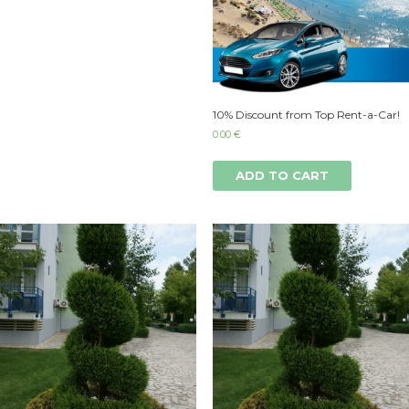
10% Discount from Top Rent-a-Car!
0.00
€
ADD TO CART