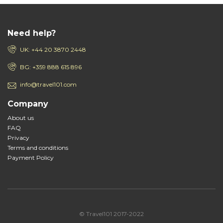
Need help?
UK: +44 20 3870 2448
BG: +359 888 615 896
info@travel101.com
Company
About us
FAQ
Privacy
Terms and conditions
Payment Policy
© Travel101 2017-2022