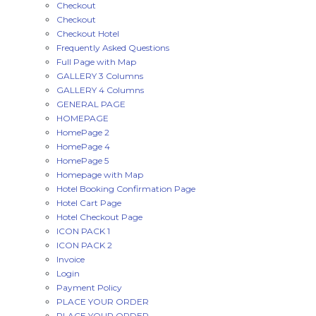
Checkout
Checkout
Checkout Hotel
Frequently Asked Questions
Full Page with Map
GALLERY 3 Columns
GALLERY 4 Columns
GENERAL PAGE
HOMEPAGE
HomePage 2
HomePage 4
HomePage 5
Homepage with Map
Hotel Booking Confirmation Page
Hotel Cart Page
Hotel Checkout Page
ICON PACK 1
ICON PACK 2
Invoice
Login
Payment Policy
PLACE YOUR ORDER
PLACE YOUR ORDER