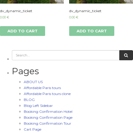
dv_dynamic_ticket
dv_dynamic_ticket
0.00
€
0.00
€
ADD TO CART
ADD TO CART
Pages
ABOUT US
Affordable Paris tours
Affordable Paris tours clone
BLOG
Blog Left Sidebar
Booking Confirmation Hotel
Booking Confirmation Page
Booking Confirmation Tour
Cart Page