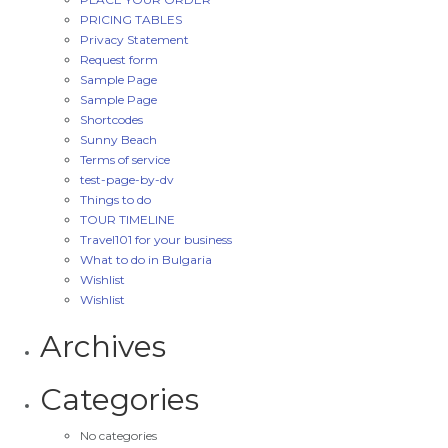
PRICING TABLES
Privacy Statement
Request form
Sample Page
Sample Page
Shortcodes
Sunny Beach
Terms of service
test-page-by-dv
Things to do
TOUR TIMELINE
Travel101 for your business
What to do in Bulgaria
Wishlist
Wishlist
Archives
Categories
No categories