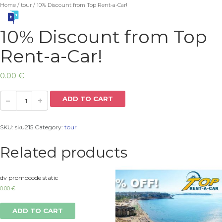
Home
/
tour
/ 10% Discount from Top Rent-a-Car!
10% Discount from Top
Rent-a-Car!
0.00
€
ADD TO CART
SKU:
sku215
Category:
tour
Related products
dv promocode static
0.00
€
ADD TO CART