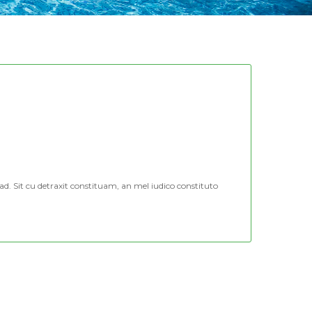
d. Sit cu detraxit constituam, an mel iudico constituto