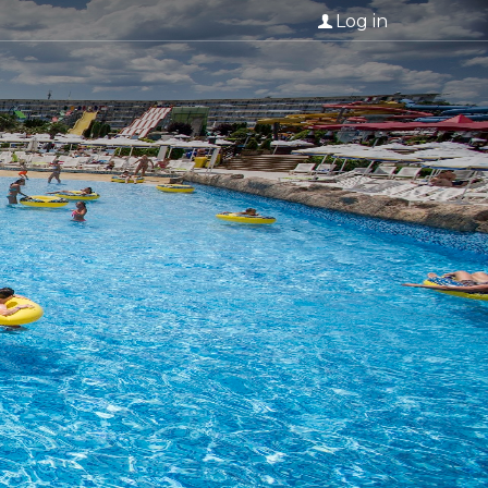
Log in