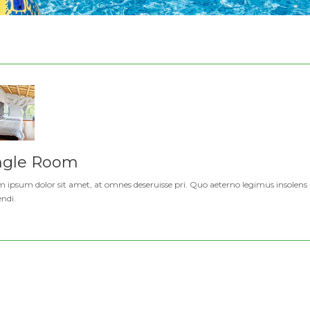
ngle Room
 ipsum dolor sit amet, at omnes deseruisse pri. Quo aeterno legimus insolens a
endi.