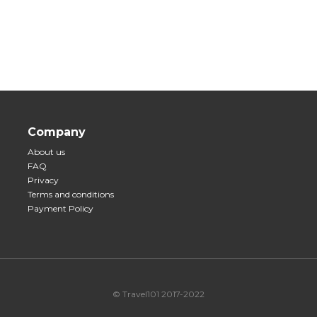
Company
About us
FAQ
Privacy
Terms and conditions
Payment Policy
© Travel101 2017-2022