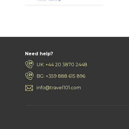
Need help?
UK: +44 20 3870 2448
BG: +359 888 615 896
info@travel101.com