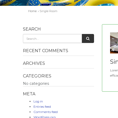
Home
Single Room
SEARCH
RECENT COMMENTS
Si
ARCHIVES
Lorem
CATEGORIES
effici
No categories
META
Log in
Entries feed
Comments feed
WordPress.org