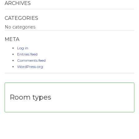
ARCHIVES
CATEGORIES
No categories
META
Log in
Entries feed
Comments feed
WordPress.org
Room types