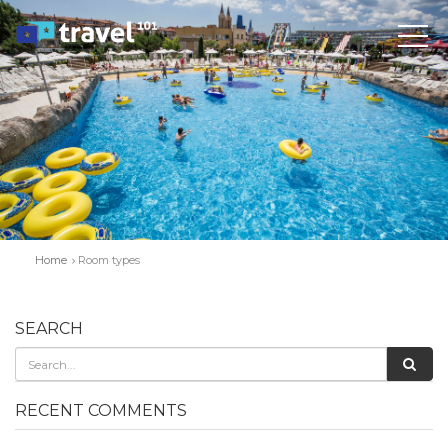
Home
Room types
SEARCH
RECENT COMMENTS