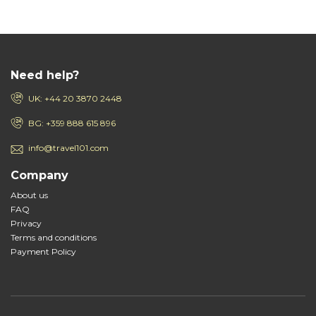
Need help?
UK: +44 20 3870 2448
BG: +359 888 615 896
info@travel101.com
Company
About us
FAQ
Privacy
Terms and conditions
Payment Policy