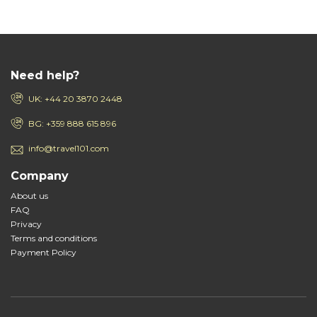
Need help?
UK: +44 20 3870 2448
BG: +359 888 615 896
info@travel101.com
Company
About us
FAQ
Privacy
Terms and conditions
Payment Policy