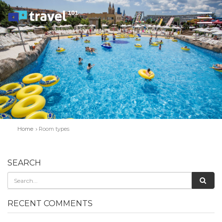
Home
Room types
SEARCH
RECENT COMMENTS