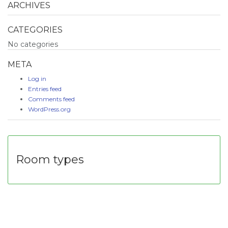
ARCHIVES
CATEGORIES
No categories
META
Log in
Entries feed
Comments feed
WordPress.org
Room types