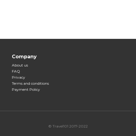
Company
About us
FAQ
Privacy
Terms and conditions
Payment Policy
© Travel101 2017-2022