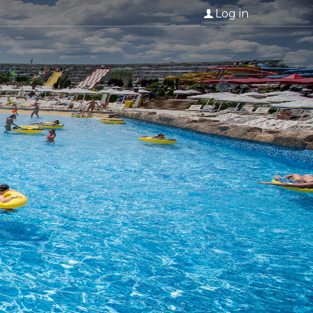
Log in