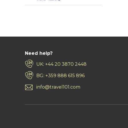
Need help?
UK: +44 20 3870 2448
BG: +359 888 615 896
info@travel101.com