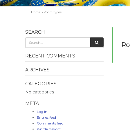
Home
Room types
SEARCH
Ro
RECENT COMMENTS
ARCHIVES
CATEGORIES
No categories
META
Log in
Entries feed
Comments feed
WordPress.org