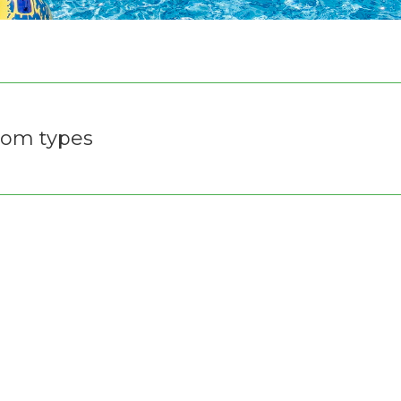
om types