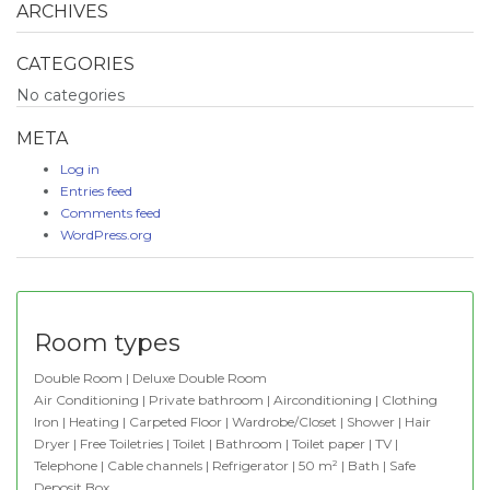
ARCHIVES
CATEGORIES
No categories
META
Log in
Entries feed
Comments feed
WordPress.org
Room types
Double Room | Deluxe Double Room
Air Conditioning | Private bathroom | Airconditioning | Clothing
Iron | Heating | Carpeted Floor | Wardrobe/Closet | Shower | Hair
Dryer | Free Toiletries | Toilet | Bathroom | Toilet paper | TV |
Telephone | Cable channels | Refrigerator | 50 m² | Bath | Safe
Deposit Box