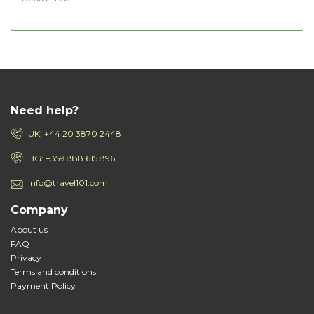
Need help?
UK: +44 20 3870 2448
BG: +359 888 615 896
info@travel101.com
Company
About us
FAQ
Privacy
Terms and conditions
Payment Policy