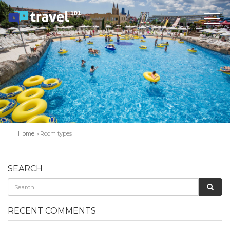
Home
Room types
SEARCH
RECENT COMMENTS