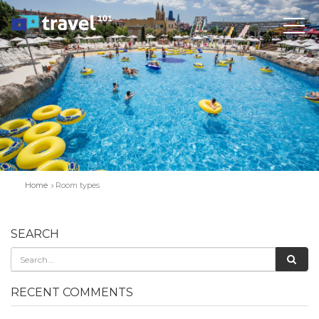
Home
Room types
SEARCH
RECENT COMMENTS