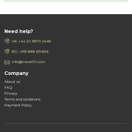
Need help?
UK: +44 20 3870 2448
BG: +359 888 615 896
info@travel101.com
Company
About us
FAQ
Privacy
Terms and conditions
Payment Policy