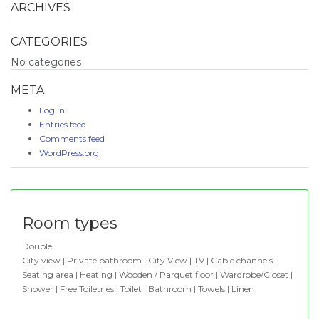
ARCHIVES
CATEGORIES
No categories
META
Log in
Entries feed
Comments feed
WordPress.org
Room types
Double
City view | Private bathroom | City View | TV | Cable channels |
Seating area | Heating | Wooden / Parquet floor | Wardrobe/Closet |
Shower | Free Toiletries | Toilet | Bathroom | Towels | Linen