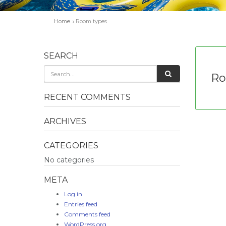
Home
Room types
SEARCH
Ro
RECENT COMMENTS
ARCHIVES
CATEGORIES
No categories
META
Log in
Entries feed
Comments feed
WordPress.org