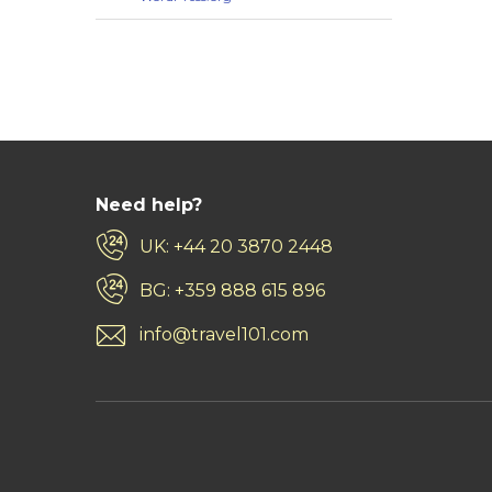
Need help?
UK: +44 20 3870 2448
BG: +359 888 615 896
info@travel101.com