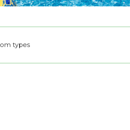
om types