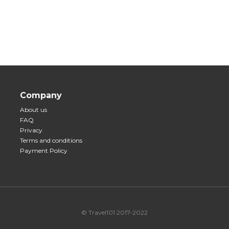
Company
About us
FAQ
Privacy
Terms and conditions
Payment Policy
© Travel101 2017-2022