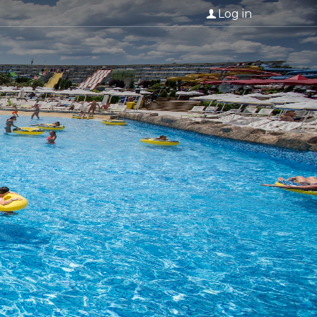
Log in