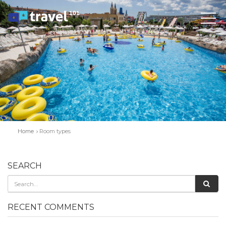
Home
Room types
SEARCH
RECENT COMMENTS