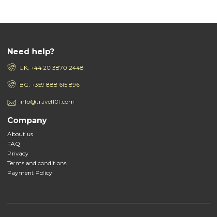
Need help?
UK: +44 20 3870 2448
BG: +359 888 615 896
info@travel101.com
Company
About us
FAQ
Privacy
Terms and conditions
Payment Policy