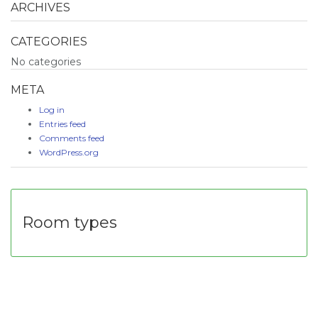
ARCHIVES
CATEGORIES
No categories
META
Log in
Entries feed
Comments feed
WordPress.org
Room types