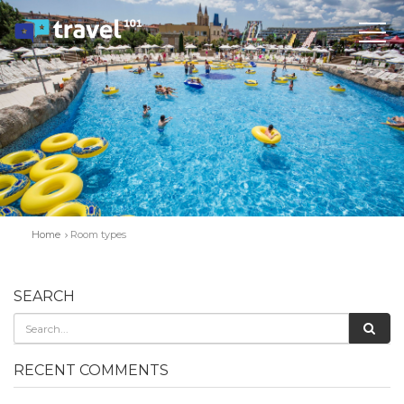
Home
Room types
SEARCH
RECENT COMMENTS