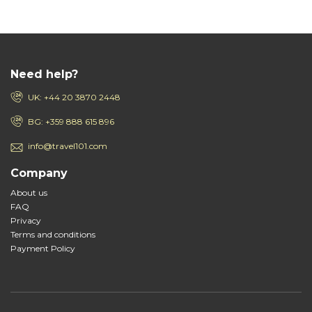
Need help?
UK: +44 20 3870 2448
BG: +359 888 615 896
info@travel101.com
Company
About us
FAQ
Privacy
Terms and conditions
Payment Policy