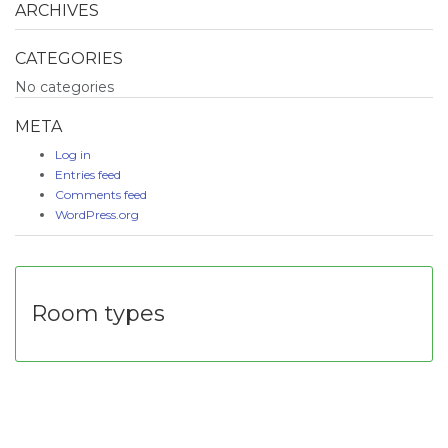
ARCHIVES
CATEGORIES
No categories
META
Log in
Entries feed
Comments feed
WordPress.org
Room types