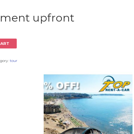
Log in
yment upfront
CART
gory:
tour