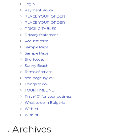
Login
Payment Policy
PLACE YOUR ORDER
PLACE YOUR ORDER
PRICING TABLES
Privacy Statement
Request form
Sample Page
Sample Page
Shortcodes
Sunny Beach
Terms of service
test-page-by-dv
Things to do
TOUR TIMELINE
Travel101 for your business
What to do in Bulgaria
Wishlist
Wishlist
Archives