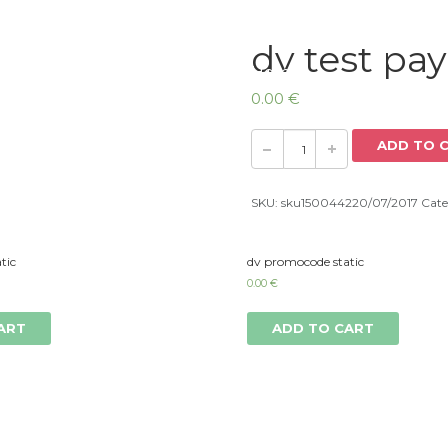
dv test pa
Home
0.00
€
ADD TO 
SKU:
sku150044220/07/2017
Cate
tic
dv promocode static
0.00
€
ART
ADD TO CART