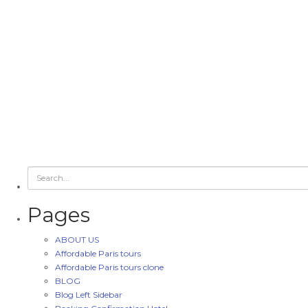
Pages
ABOUT US
Affordable Paris tours
Affordable Paris tours clone
BLOG
Blog Left Sidebar