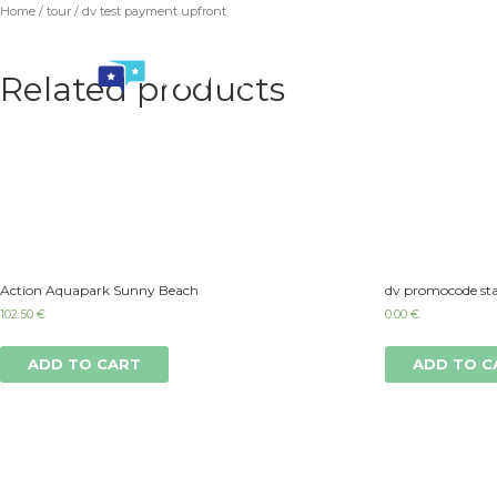
Home
/
tour
/ dv test payment upfront
Related products
Action Aquapark Sunny Beach
dv promocode sta
102.50
€
0.00
€
ADD TO CART
ADD TO C