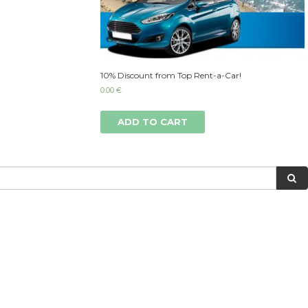
10% Discount from Top Rent-a-Car!
0.00
€
ADD TO CART