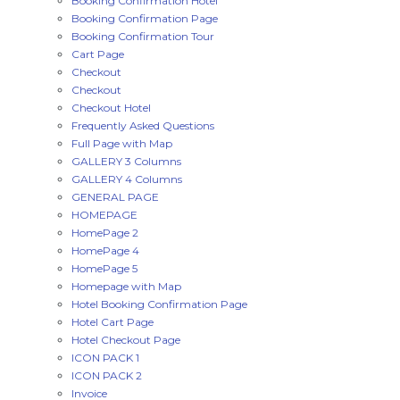
Booking Confirmation Hotel
Booking Confirmation Page
Booking Confirmation Tour
Cart Page
Checkout
Checkout
Checkout Hotel
Frequently Asked Questions
Full Page with Map
GALLERY 3 Columns
GALLERY 4 Columns
GENERAL PAGE
HOMEPAGE
HomePage 2
HomePage 4
HomePage 5
Homepage with Map
Hotel Booking Confirmation Page
Hotel Cart Page
Hotel Checkout Page
ICON PACK 1
ICON PACK 2
Invoice