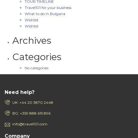
TOUR TIMELINE
Travel101 for your business
What to do in Bulgaria
Wishlist
Wishlist
Archives
Categories
No categories
Need help?
UK: +44 20 3870 2448
BG: +359 888 615 896
info@travel101.com
Company