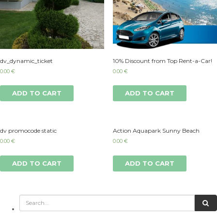
dv_dynamic_ticket
10% Discount from Top Rent-a-Car!
0.00
€
0.00
€
ADD TO CART
ADD TO CART
dv promocode static
Action Aquapark Sunny Beach
0.00
€
0.00
€
ADD TO CART
ADD TO CART