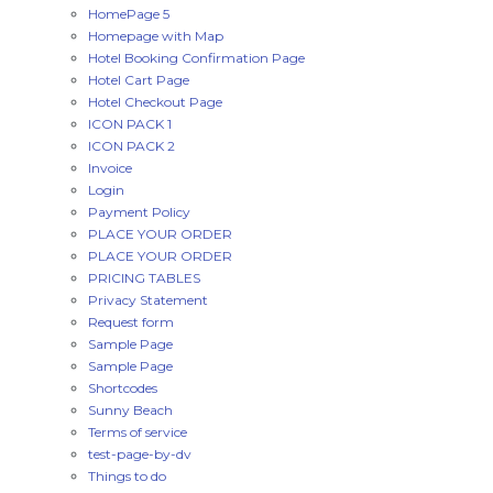
HomePage 5
Homepage with Map
Hotel Booking Confirmation Page
Hotel Cart Page
Hotel Checkout Page
ICON PACK 1
ICON PACK 2
Invoice
Login
Payment Policy
PLACE YOUR ORDER
PLACE YOUR ORDER
PRICING TABLES
Privacy Statement
Request form
Sample Page
Sample Page
Shortcodes
Sunny Beach
Terms of service
test-page-by-dv
Things to do