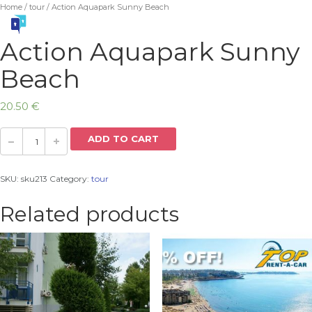
Home
/
tour
/ Action Aquapark Sunny Beach
Action Aquapark Sunny
Beach
20.50
€
ADD TO CART
SKU:
sku213
Category:
tour
Related products