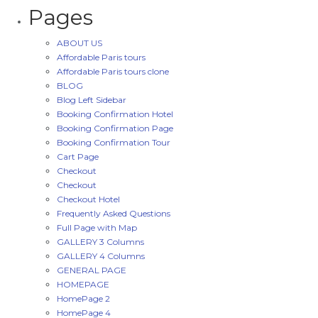
Pages
ABOUT US
Affordable Paris tours
Affordable Paris tours clone
BLOG
Blog Left Sidebar
Booking Confirmation Hotel
Booking Confirmation Page
Booking Confirmation Tour
Cart Page
Checkout
Checkout
Checkout Hotel
Frequently Asked Questions
Full Page with Map
GALLERY 3 Columns
GALLERY 4 Columns
GENERAL PAGE
HOMEPAGE
HomePage 2
HomePage 4