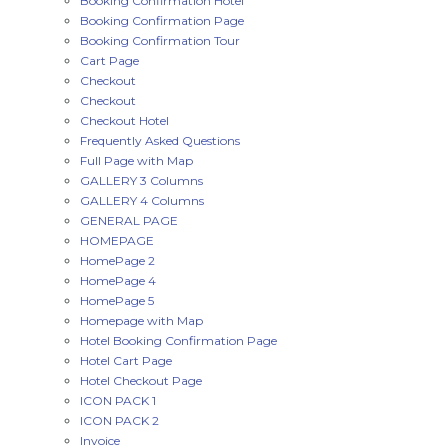
Booking Confirmation Hotel
Booking Confirmation Page
Booking Confirmation Tour
Cart Page
Checkout
Checkout
Checkout Hotel
Frequently Asked Questions
Full Page with Map
GALLERY 3 Columns
GALLERY 4 Columns
GENERAL PAGE
HOMEPAGE
HomePage 2
HomePage 4
HomePage 5
Homepage with Map
Hotel Booking Confirmation Page
Hotel Cart Page
Hotel Checkout Page
ICON PACK 1
ICON PACK 2
Invoice