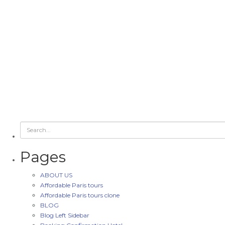
Pages
ABOUT US
Affordable Paris tours
Affordable Paris tours clone
BLOG
Blog Left Sidebar