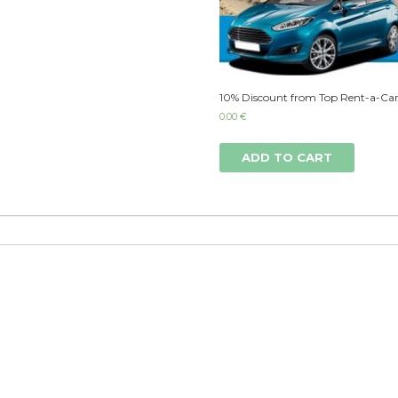
10% Discount from Top Rent-a-Car
0.00
€
ADD TO CART