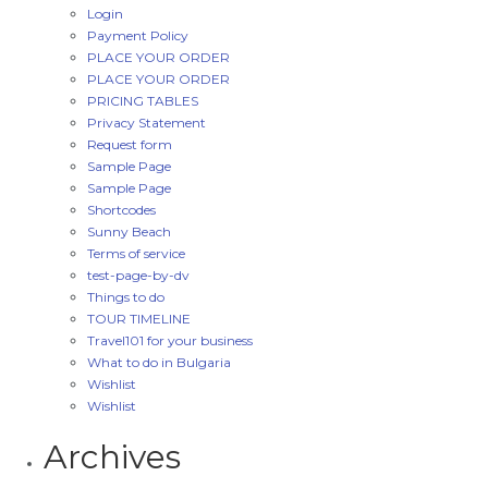
Login
Payment Policy
PLACE YOUR ORDER
PLACE YOUR ORDER
PRICING TABLES
Privacy Statement
Request form
Sample Page
Sample Page
Shortcodes
Sunny Beach
Terms of service
test-page-by-dv
Things to do
TOUR TIMELINE
Travel101 for your business
What to do in Bulgaria
Wishlist
Wishlist
Archives