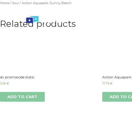
Home
/
tour
/ Action Aquapark Sunny Beach
Related products
dv promocode static
Action Aquapark
0.00
€
71.75
€
ADD TO CART
ADD TO C