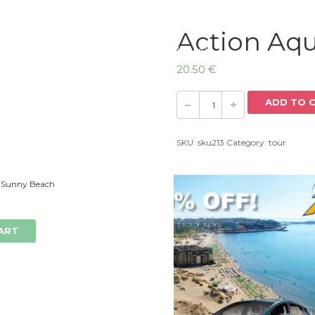
Action Aq
Home
20.50
€
ADD TO 
SKU:
sku213
Category:
tour
 Sunny Beach
ART