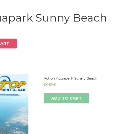
Log in
uapark Sunny Beach
CART
Action Aquapark Sunny Beach
102.50
€
ADD TO CART