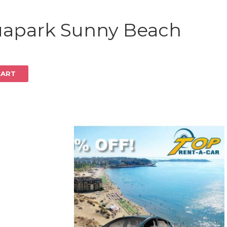
Log in
uapark Sunny Beach
CART