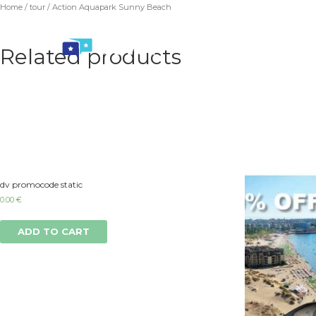
Home
/
tour
/ Action Aquapark Sunny Beach
Related products
dv promocode static
0.00
€
ADD TO CART