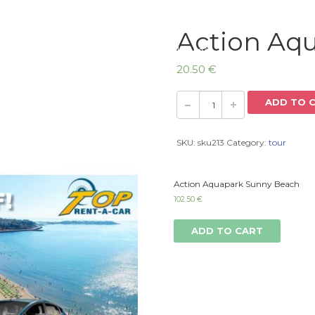
Action Aq
Home
20.50
€
ADD TO 
SKU:
sku213
Category:
tour
Action Aquapark Sunny Beach
102.50
€
ADD TO CART