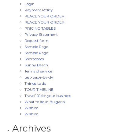
Login
Payment Policy
PLACE YOUR ORDER
PLACE YOUR ORDER
PRICING TABLES
Privacy Statement
Request form
Sample Page
Sample Page
Shortcodes
Sunny Beach
Terms of service
test-page-by-dv
Things to do
TOUR TIMELINE
Travel101 for your business
What to do in Bulgaria
Wishlist
Wishlist
Archives