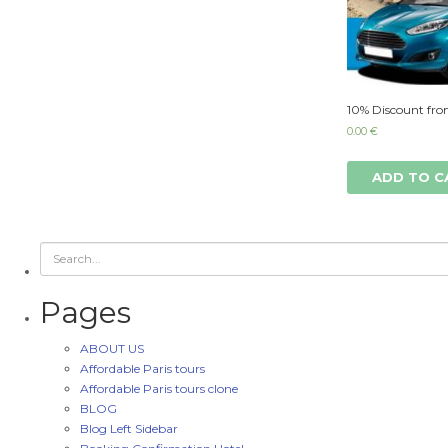
10% Discount fro
0.00
€
ADD TO C
Pages
ABOUT US
Affordable Paris tours
Affordable Paris tours clone
BLOG
Blog Left Sidebar