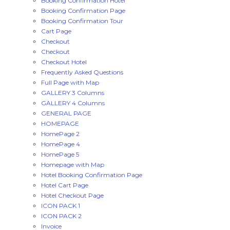
Booking Confirmation Hotel
Booking Confirmation Page
Booking Confirmation Tour
Cart Page
Checkout
Checkout
Checkout Hotel
Frequently Asked Questions
Full Page with Map
GALLERY 3 Columns
GALLERY 4 Columns
GENERAL PAGE
HOMEPAGE
HomePage 2
HomePage 4
HomePage 5
Homepage with Map
Hotel Booking Confirmation Page
Hotel Cart Page
Hotel Checkout Page
ICON PACK 1
ICON PACK 2
Invoice