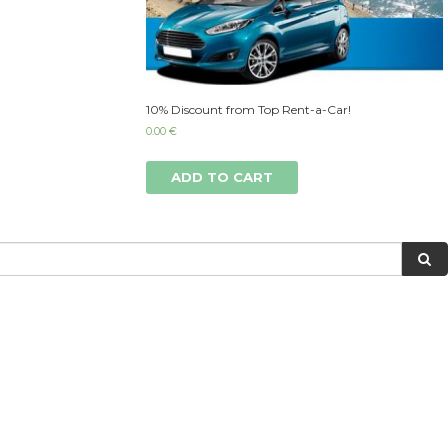
10% Discount from Top Rent-a-Car!
0.00
€
ADD TO CART