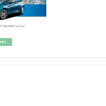
m Top Rent-a-Car!
ART