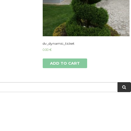
dv_dynamic_ticket
0.00
€
ADD TO CART