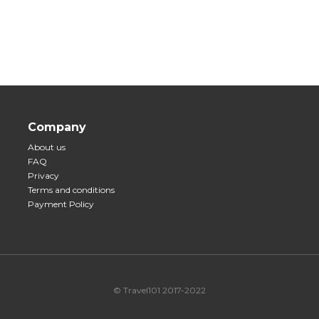
Company
About us
FAQ
Privacy
Terms and conditions
Payment Policy
© Travel101 2017-2022