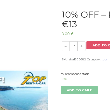
10% OFF – 
Home
€13
0.00
€
ADD TO 
SKU:
sku1500582
Category:
tour
dv promocode static
0.00
€
ADD TO CART