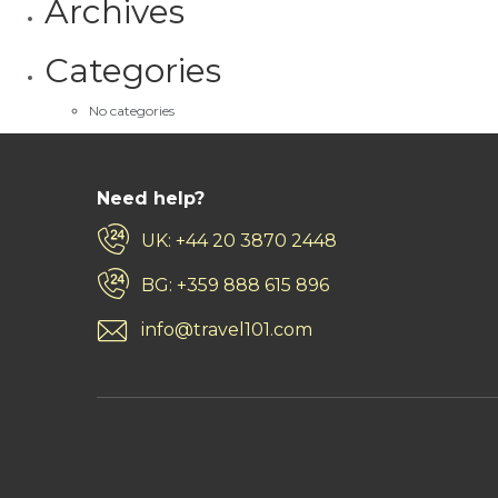
Archives
Categories
No categories
Need help?
UK: +44 20 3870 2448
BG: +359 888 615 896
info@travel101.com