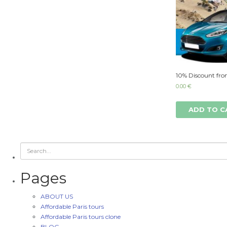
10% Discount fro
0.00
€
ADD TO C
Pages
ABOUT US
Affordable Paris tours
Affordable Paris tours clone
BLOG