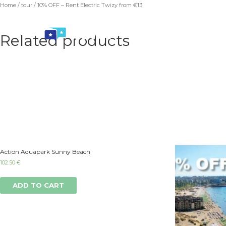
Home
/
tour
/ 10% OFF – Rent Electric Twizy from €13
Related products
Action Aquapark Sunny Beach
102.50
€
ADD TO CART