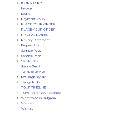
ICON PACK 2
Invoice
Login
Payment Policy
PLACE YOUR ORDER
PLACE YOUR ORDER
PRICING TABLES
Privacy Statement
Request form
Sample Page
Sample Page
Shortcodes
Sunny Beach
Terms of service
test-page-by-dv
Things to do
TOUR TIMELINE
Travel101 for your business
What to do in Bulgaria
Wishlist
Wishlist