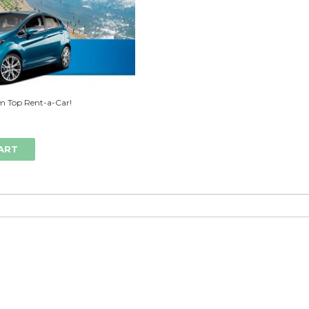
m Top Rent-a-Car!
ART