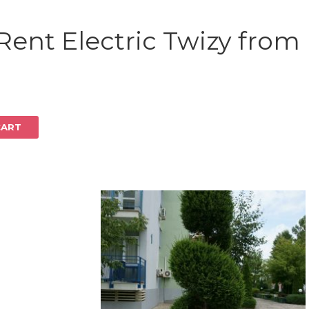
Log in
Rent Electric Twizy from
CART