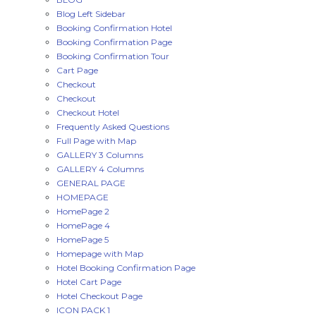
Blog Left Sidebar
Booking Confirmation Hotel
Booking Confirmation Page
Booking Confirmation Tour
Cart Page
Checkout
Checkout
Checkout Hotel
Frequently Asked Questions
Full Page with Map
GALLERY 3 Columns
GALLERY 4 Columns
GENERAL PAGE
HOMEPAGE
HomePage 2
HomePage 4
HomePage 5
Homepage with Map
Hotel Booking Confirmation Page
Hotel Cart Page
Hotel Checkout Page
ICON PACK 1