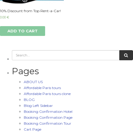
10% Discount from Top Rent-a-Car!
0.00
€
ADD TO CART
Pages
ABOUT US
Affordable Paris tours
Affordable Paris tours clone
BLOG
Blog Left Sidebar
Booking Confirmation Hotel
Booking Confirmation Page
Booking Confirmation Tour
Cart Page