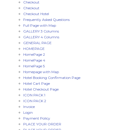
Checkout
Checkout
Checkout Hotel
Frequently Asked Questions
Full Page with Map
GALLERY 3 Columns
GALLERY 4 Columns
GENERAL PAGE
HOMEPAGE
HomePage 2
HomePage 4
HomePage 5
Homepage with Map
Hotel Booking Confirmation Page
Hotel Cart Page
Hotel Checkout Page
ICON PACK 1
ICON PACK 2
Invoice
Login
Payment Policy
PLACE YOUR ORDER
PLACE YOUR ORDER