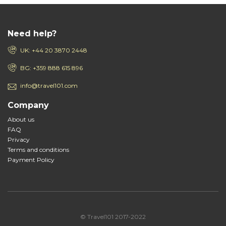
Need help?
UK: +44 20 3870 2448
BG: +359 888 615 896
info@travel101.com
Company
About us
FAQ
Privacy
Terms and conditions
Payment Policy
© Travel101 2017-2022