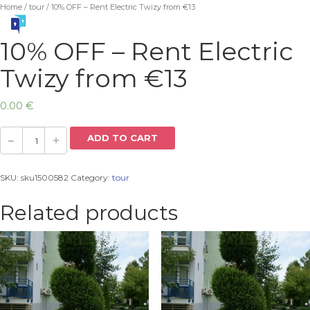
Home
/
tour
/ 10% OFF – Rent Electric Twizy from €13
10% OFF – Rent Electric
Twizy from €13
0.00
€
ADD TO CART
SKU:
sku1500582
Category:
tour
Related products