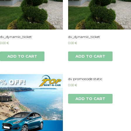
dv_dynamic_ticket
dv_dynamic_ticket
0.00
€
0.00
€
ADD TO CART
ADD TO CART
dv promocode static
0.00
€
ADD TO CART