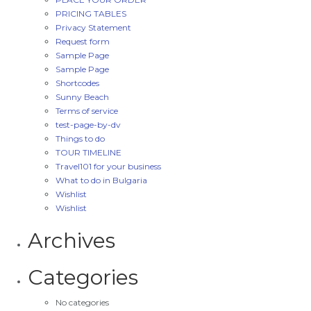
PRICING TABLES
Privacy Statement
Request form
Sample Page
Sample Page
Shortcodes
Sunny Beach
Terms of service
test-page-by-dv
Things to do
TOUR TIMELINE
Travel101 for your business
What to do in Bulgaria
Wishlist
Wishlist
Archives
Categories
No categories