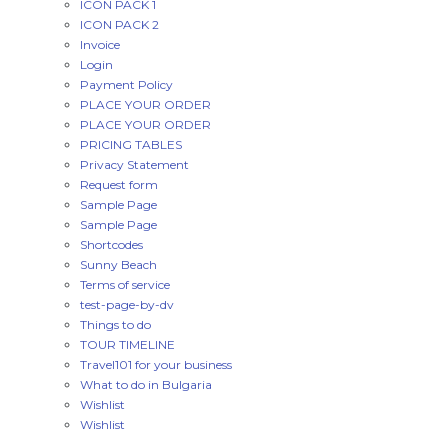
ICON PACK 1
ICON PACK 2
Invoice
Login
Payment Policy
PLACE YOUR ORDER
PLACE YOUR ORDER
PRICING TABLES
Privacy Statement
Request form
Sample Page
Sample Page
Shortcodes
Sunny Beach
Terms of service
test-page-by-dv
Things to do
TOUR TIMELINE
Travel101 for your business
What to do in Bulgaria
Wishlist
Wishlist