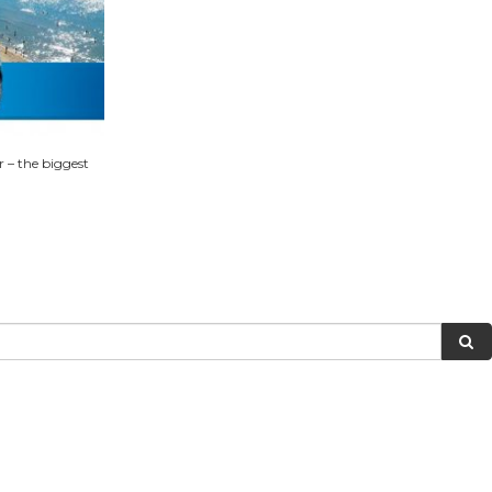
 – the biggest