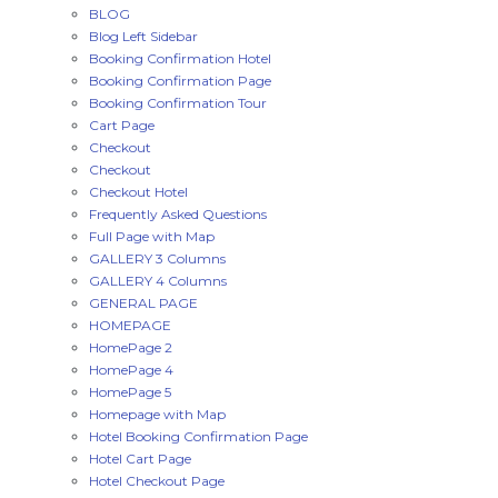
BLOG
Blog Left Sidebar
Booking Confirmation Hotel
Booking Confirmation Page
Booking Confirmation Tour
Cart Page
Checkout
Checkout
Checkout Hotel
Frequently Asked Questions
Full Page with Map
GALLERY 3 Columns
GALLERY 4 Columns
GENERAL PAGE
HOMEPAGE
HomePage 2
HomePage 4
HomePage 5
Homepage with Map
Hotel Booking Confirmation Page
Hotel Cart Page
Hotel Checkout Page