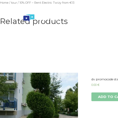
Home
/
tour
/ 10% OFF – Rent Electric Twizy from €13
Related products
dv promocode sta
0.00
€
ADD TO C