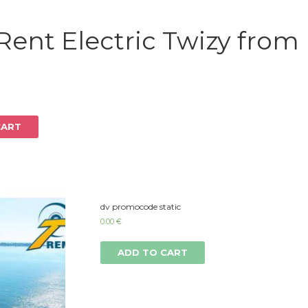
Log in
Rent Electric Twizy from
CART
dv promocode static
0.00
€
ADD TO CART