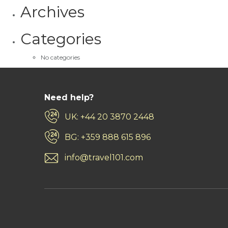
Archives
Categories
No categories
Need help?
UK: +44 20 3870 2448
BG: +359 888 615 896
info@travel101.com