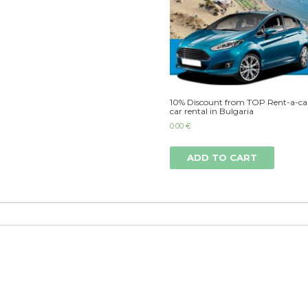
10% Discount from TOP Rent-a-car
car rental in Bulgaria
0.00
€
ADD TO CART