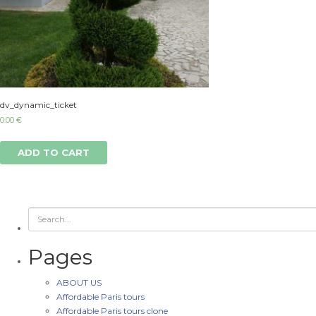
dv_dynamic_ticket
0.00
€
ADD TO CART
Pages
ABOUT US
Affordable Paris tours
Affordable Paris tours clone