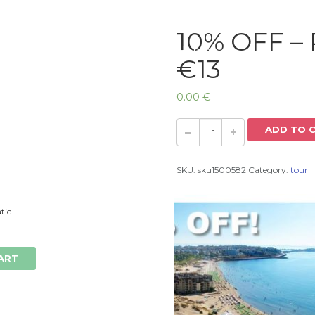
10% OFF – 
Home
€13
0.00
€
ADD TO 
SKU:
sku1500582
Category:
tour
tic
ART