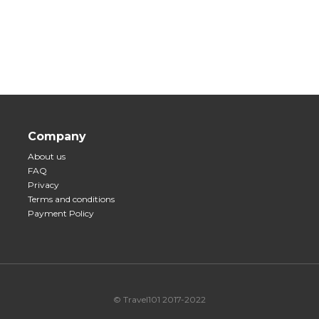
Company
About us
FAQ
Privacy
Terms and conditions
Payment Policy
© Travel101 2017-2022