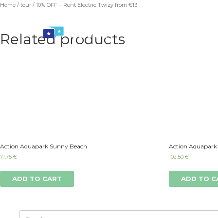
Home
/
tour
/ 10% OFF – Rent Electric Twizy from €13
Related products
Action Aquapark Sunny Beach
Action Aquapark
71.75
€
102.50
€
ADD TO CART
ADD TO C