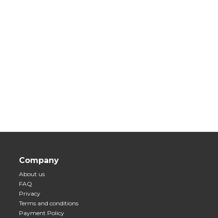
Company
About us
FAQ
Privacy
Terms and conditions
Payment Policy