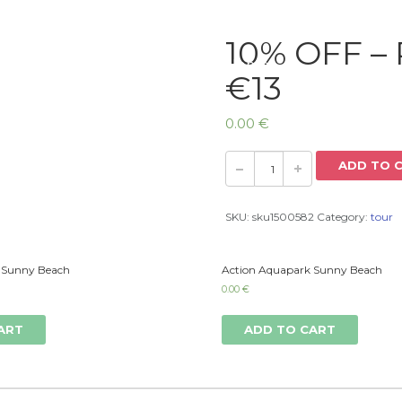
10% OFF – 
Home
€13
0.00
€
ADD TO 
SKU:
sku1500582
Category:
tour
 Sunny Beach
Action Aquapark Sunny Beach
0.00
€
ART
ADD TO CART