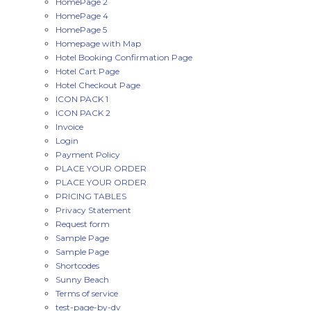
HomePage 2
HomePage 4
HomePage 5
Homepage with Map
Hotel Booking Confirmation Page
Hotel Cart Page
Hotel Checkout Page
ICON PACK 1
ICON PACK 2
Invoice
Login
Payment Policy
PLACE YOUR ORDER
PLACE YOUR ORDER
PRICING TABLES
Privacy Statement
Request form
Sample Page
Sample Page
Shortcodes
Sunny Beach
Terms of service
test-page-by-dv