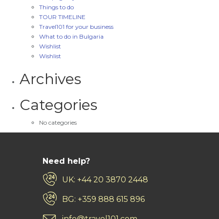
Things to do
TOUR TIMELINE
Travel101 for your business
What to do in Bulgaria
Wishlist
Wishlist
Archives
Categories
No categories
Need help?
UK: +44 20 3870 2448
BG: +359 888 615 896
info@travel101.com