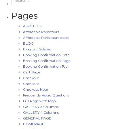
Pages
ABOUT US
Affordable Paris tours
Affordable Paris tours clone
BLOG
Blog Left Sidebar
Booking Confirmation Hotel
Booking Confirmation Page
Booking Confirmation Tour
Cart Page
Checkout
Checkout
Checkout Hotel
Frequently Asked Questions
Full Page with Map
GALLERY 3 Columns
GALLERY 4 Columns
GENERAL PAGE
HOMEPAGE