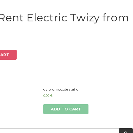
Log in
Rent Electric Twizy from
CART
dv promocode static
0.00
€
ADD TO CART