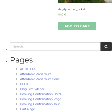
dv_dynamic_ticket
0.00
€
ADD TO CART
Pages
ABOUT US
Affordable Paris tours
Affordable Paris tours clone
BLOG
Blog Left Sidebar
Booking Confirmation Hotel
Booking Confirmation Page
Booking Confirmation Tour
Cart Page