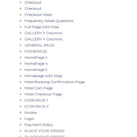
Checkout
Checkout
Checkout Hotel
Frequently Asked Questions
Full Page with Map
GALLERY 3 Columns
GALLERY 4 Columns
GENERAL PAGE
HOMEPAGE
HomePage 2
HomePage 4
HomePage 5
Homepage with Map
Hotel Booking Confirmation Page
Hotel Cart Page
Hotel Checkout Page
ICON PACK 1
ICON PACK 2
Invoice
Login
Payment Policy
PLACE YOUR ORDER
PLACE YOUR ORDER