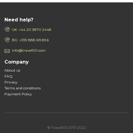
Need help?
UK: +44 20 3870 2448
BG: +359 888 615 896
info@travel101.com
Company
About us
FAQ
Privacy
Terms and conditions
Payment Policy
© Travel101 2017-2022