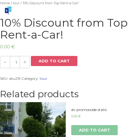
Home
/
tour
/ 10% Discount from Top Rent-a-Car!
10% Discount from Top
Rent-a-Car!
0.00
€
ADD TO CART
SKU:
sku215
Category:
tour
Related products
dv promocode static
0.00
€
ADD TO CART