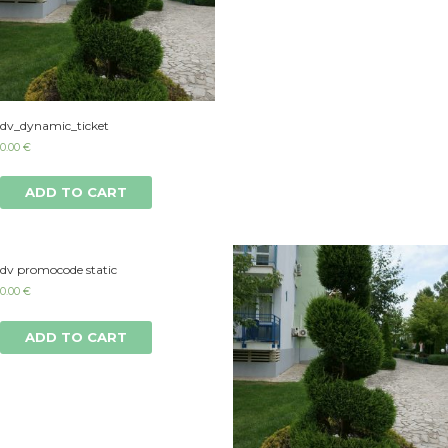
dv_dynamic_ticket
0.00
€
ADD TO CART
dv promocode static
0.00
€
ADD TO CART