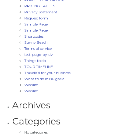
PRICING TABLES
Privacy Statement
Request form
Sample Page
Sample Page
Shortcodes
Sunny Beach
Terms of service
test-page-by-dv
Things to do
TOUR TIMELINE
Travel101 for your business
What to do in Bulgaria
Wishlist
Wishlist
Archives
Categories
No categories