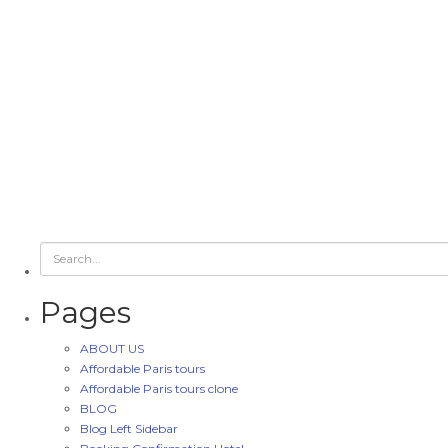
Pages
ABOUT US
Affordable Paris tours
Affordable Paris tours clone
BLOG
Blog Left Sidebar