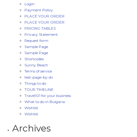
Login
Payment Policy
PLACE YOUR ORDER
PLACE YOUR ORDER
PRICING TABLES
Privacy Statement
Request form
Sample Page
Sample Page
Shortcodes
Sunny Beach
Terms of service
test-page-by-dv
Things to do
TOUR TIMELINE
Travel101 for your business
What to do in Bulgaria
Wishlist
Wishlist
Archives