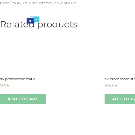
Home
/
tour
/ 10% Discount from Top Rent-a-Car!
Related products
dv promocode static
dv promocode sta
0.00
€
204.00
€
ADD TO CART
ADD TO C