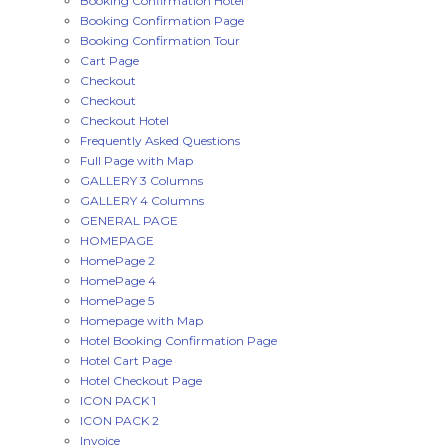
Booking Confirmation Hotel
Booking Confirmation Page
Booking Confirmation Tour
Cart Page
Checkout
Checkout
Checkout Hotel
Frequently Asked Questions
Full Page with Map
GALLERY 3 Columns
GALLERY 4 Columns
GENERAL PAGE
HOMEPAGE
HomePage 2
HomePage 4
HomePage 5
Homepage with Map
Hotel Booking Confirmation Page
Hotel Cart Page
Hotel Checkout Page
ICON PACK 1
ICON PACK 2
Invoice