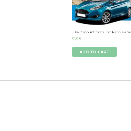
10% Discount from Top Rent-a-Car
0.00
€
ADD TO CART