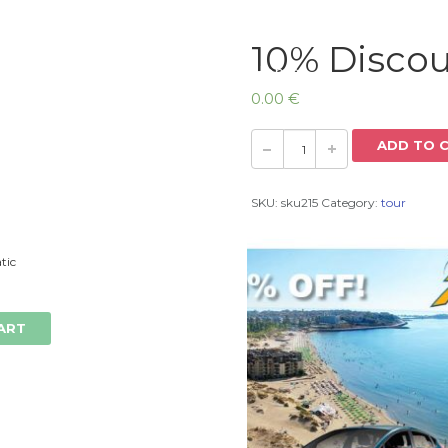
10% Discou
Home
0.00
€
ADD TO 
SKU:
sku215
Category:
tour
tic
ART