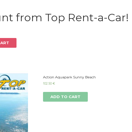
Log in
nt from Top Rent-a-Car!
CART
Action Aquapark Sunny Beach
102.50
€
ADD TO CART