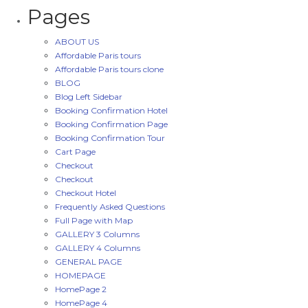
Pages
ABOUT US
Affordable Paris tours
Affordable Paris tours clone
BLOG
Blog Left Sidebar
Booking Confirmation Hotel
Booking Confirmation Page
Booking Confirmation Tour
Cart Page
Checkout
Checkout
Checkout Hotel
Frequently Asked Questions
Full Page with Map
GALLERY 3 Columns
GALLERY 4 Columns
GENERAL PAGE
HOMEPAGE
HomePage 2
HomePage 4