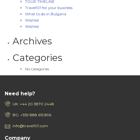
TOUR TIMELINE
Travel101 for your business
What to do in Bulgaria
Wishlist
Wishlist
Archives
Categories
No categories
Need help?
UK: +44 20 3870 2448
BG: +359 888 615 896
info@travel101.com
Company