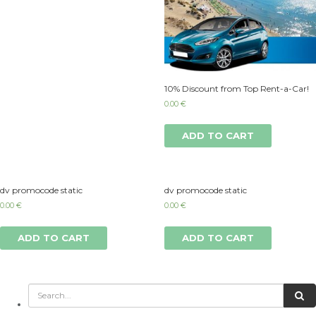
10% Discount from Top Rent-a-Car!
0.00
€
ADD TO CART
dv promocode static
dv promocode static
0.00
€
0.00
€
ADD TO CART
ADD TO CART