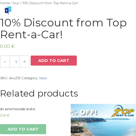
Home
/
tour
/ 10% Discount from Top Rent-a-Car!
10% Discount from Top
Rent-a-Car!
0.00
€
ADD TO CART
SKU:
sku215
Category:
tour
Related products
dv promocode static
0.00
€
ADD TO CART