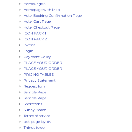
HomePage 5
Homepage with Map
Hotel Booking Confirmation Page
Hotel Cart Page
Hotel Checkout Page
ICON PACK 1
ICON PACK 2
Invoice
Login
Payment Policy
PLACE YOUR ORDER
PLACE YOUR ORDER
PRICING TABLES
Privacy Statement
Request form
Sample Page
Sample Page
Shortcodes
Sunny Beach
Terms of service
test-page-by-dv
Things to do