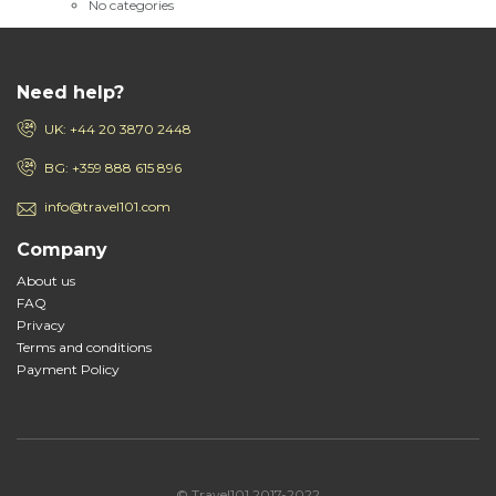
No categories
Need help?
UK: +44 20 3870 2448
BG: +359 888 615 896
info@travel101.com
Company
About us
FAQ
Privacy
Terms and conditions
Payment Policy
© Travel101 2017-2022