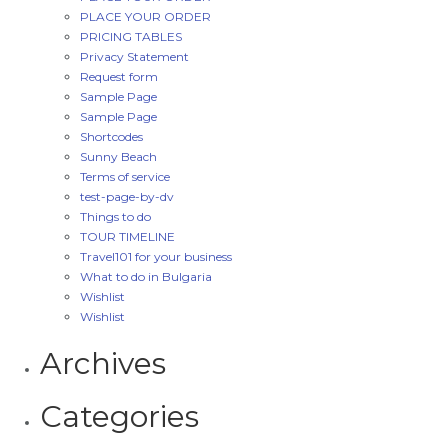
PLACE YOUR ORDER
PRICING TABLES
Privacy Statement
Request form
Sample Page
Sample Page
Shortcodes
Sunny Beach
Terms of service
test-page-by-dv
Things to do
TOUR TIMELINE
Travel101 for your business
What to do in Bulgaria
Wishlist
Wishlist
Archives
Categories