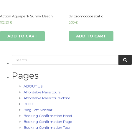
Action Aquapark Sunny Beach
dv promocode static
102.50
€
0.00
€
ADD TO CART
ADD TO CART
Pages
ABOUT US
Affordable Paris tours
Affordable Paris tours clone
BLOG
Blog Left Sidebar
Booking Confirmation Hotel
Booking Confirmation Page
Booking Confirmation Tour