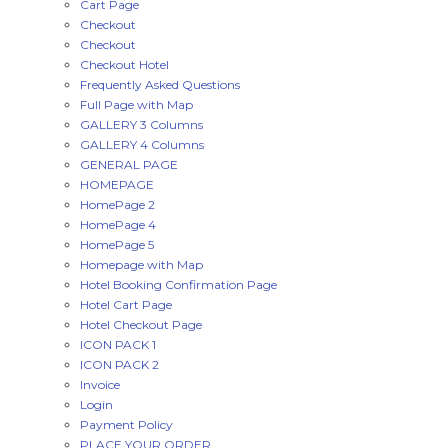
Cart Page
Checkout
Checkout
Checkout Hotel
Frequently Asked Questions
Full Page with Map
GALLERY 3 Columns
GALLERY 4 Columns
GENERAL PAGE
HOMEPAGE
HomePage 2
HomePage 4
HomePage 5
Homepage with Map
Hotel Booking Confirmation Page
Hotel Cart Page
Hotel Checkout Page
ICON PACK 1
ICON PACK 2
Invoice
Login
Payment Policy
PLACE YOUR ORDER