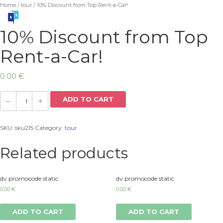
Home
/
tour
/ 10% Discount from Top Rent-a-Car!
10% Discount from Top
Rent-a-Car!
0.00
€
ADD TO CART
SKU:
sku215
Category:
tour
Related products
dv promocode static
dv promocode static
0.00
€
0.00
€
ADD TO CART
ADD TO CART