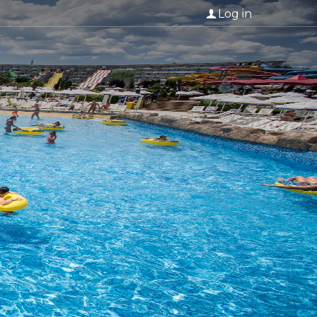
Log in