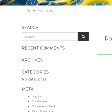
Home
Room types
SEARCH
Ro
RECENT COMMENTS
ARCHIVES
CATEGORIES
No categories
META
Log in
Entries feed
Comments feed
WordPress.org