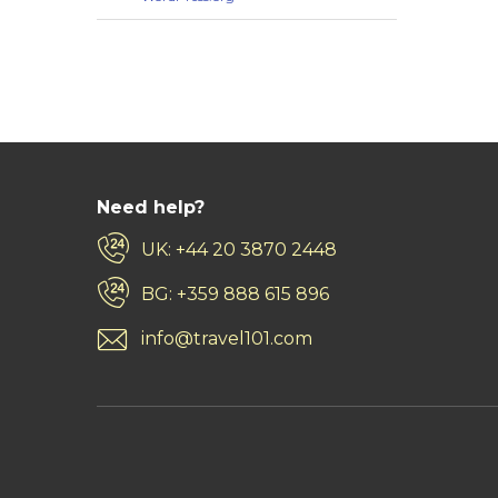
Need help?
UK: +44 20 3870 2448
BG: +359 888 615 896
info@travel101.com