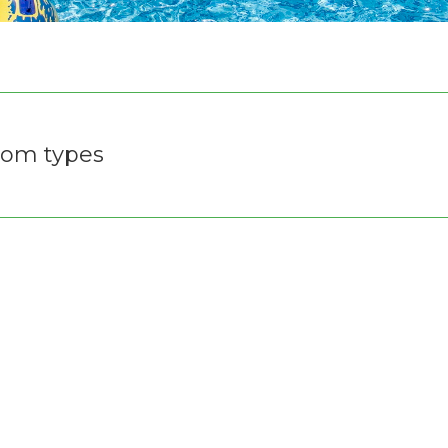
om types