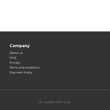
Company
About us
FAQ
Privacy
Terms and conditions
Payment Policy
© Travel101 2017-2022