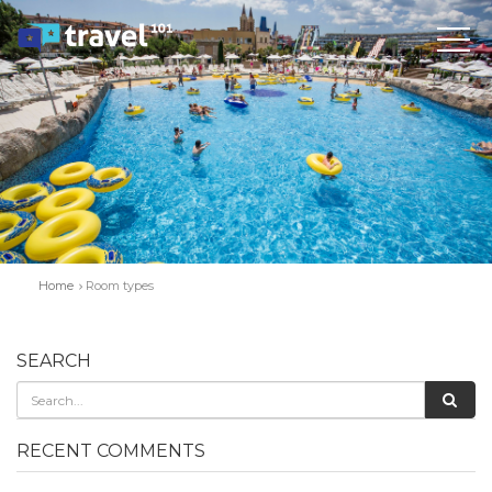
Home
Room types
SEARCH
RECENT COMMENTS