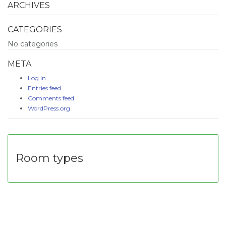
ARCHIVES
CATEGORIES
No categories
META
Log in
Entries feed
Comments feed
WordPress.org
Room types