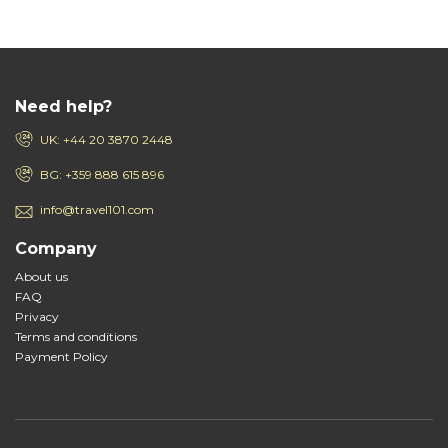
Need help?
UK: +44 20 3870 2448
BG: +359 888 615 896
info@travel101.com
Company
About us
FAQ
Privacy
Terms and conditions
Payment Policy